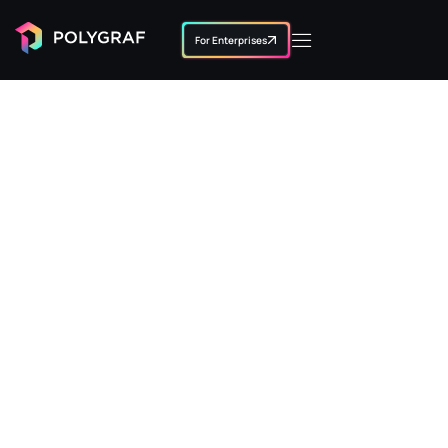
For Enterprises