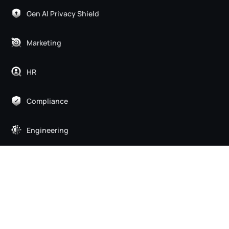
Gen AI Privacy Shield
Marketing
HR
Compliance
Engineering