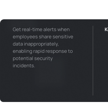
Get real-time alerts when
K
employees share sensitive
data inappropriately,
enabling rapid response to
potential security
incidents.