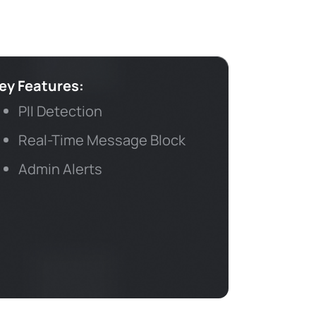
ey Features:
PII Detection
Real-Time Message Block
Admin Alerts