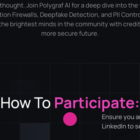
thought. Join Polygraf AI for a deep dive into the 
tion Firewalls, Deepfake Detection, and PII Contro
the brightest minds in the community with credits
more secure future.
How To
Participate:
Ensure you a
LinkedIn to 