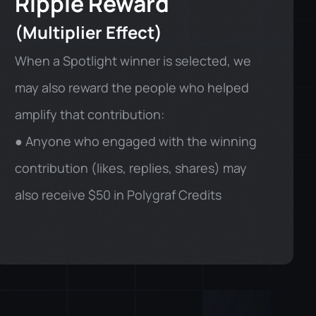
Ripple Reward
(Multiplier Effect)
When a Spotlight winner is selected, we
may also reward the people who helped
amplify that contribution:
● Anyone who engaged with the winning
contribution (likes, replies, shares) may
also receive $50 in Polygraf Credits