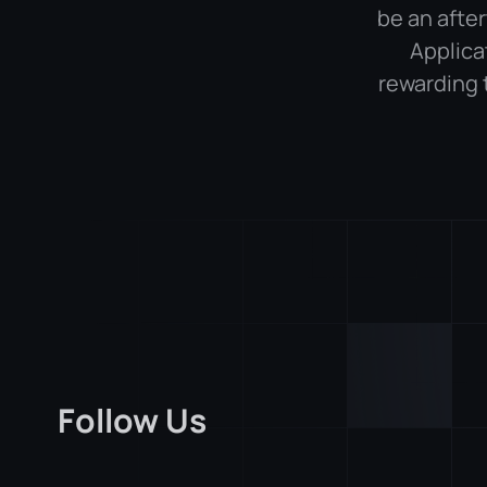
be an after
Applica
rewarding 
Follow Us