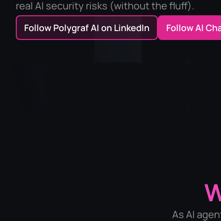
real AI security risks (without the fluff).
Follow Polygraf AI on LinkedIn
Follow AI Ch
As AI agen