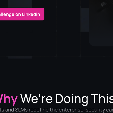
allenge on Linkedin
Why
We’re Doing Thi
ts and SLMs redefine the enterprise, security ca