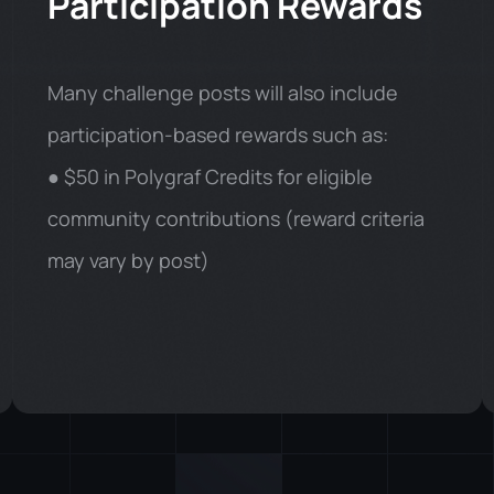
Participation Rewards
Many challenge posts will also include
participation-based rewards such as:
● $50 in Polygraf Credits for eligible
community contributions (reward criteria
may vary by post)