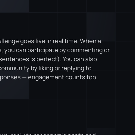
lenge goes live in real time. When a
, you can participate by commenting or
sentences is perfect). You can also
ommunity by liking or replying to
sponses — engagement counts too.