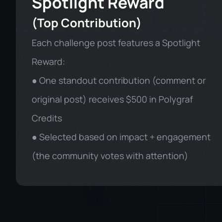
Spotlight Reward
(Top Contribution)
Each challenge post features a Spotlight
Reward:
● One standout contribution (comment or
original post) receives $500 in Polygraf
Credits
● Selected based on impact + engagement
(the community votes with attention)