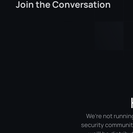
Join the Conversation
We’re not running
security community