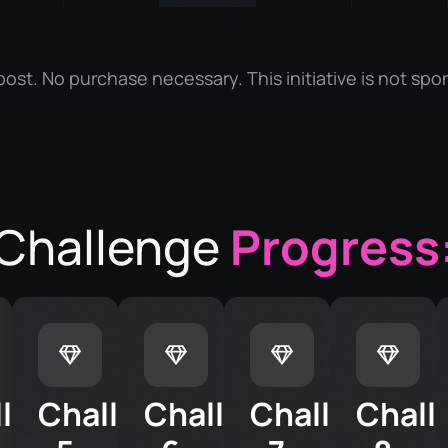
ost. No purchase necessary. This initiative is not spo
Challenge
Progress
llenge
Challenge
Challenge
Challenge
Chall