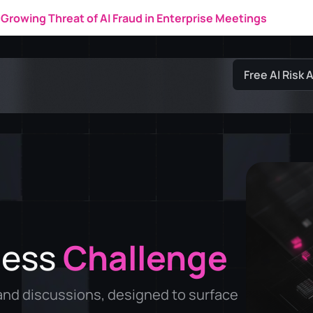
New IDC Research Market Note
Free AI Risk
ness
Challenge
nd discussions, designed to surface