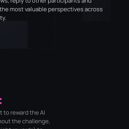
ws, reply to other participants and
 the most valuable perspectives across
ty.
:
t to reward the AI
hout the challenge,