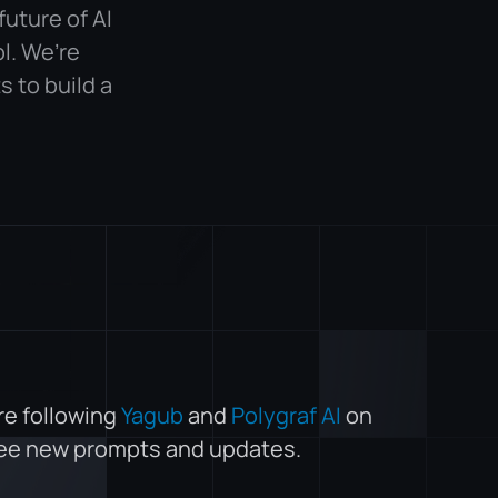
future of AI
l. We’re
 to build a
re following
Yagub
and
Polygraf AI
on
see new prompts and updates.