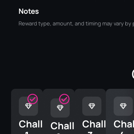
Notes
Reward type, amount, and timing may vary by p
Challenge
Challenge
Cha
Challenge