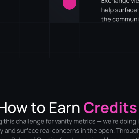
Exchange vie
help surface
the communi
How to Earn
Credits
 this challenge for vanity metrics — we’re doing i
 and surface real concerns in the open. Throug