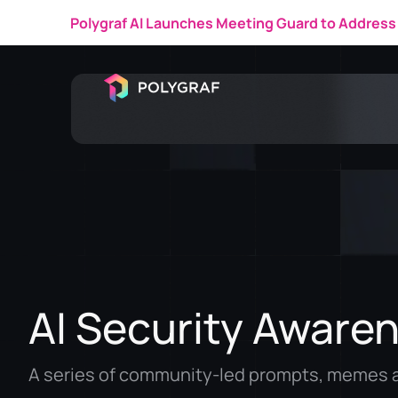
Polygraf AI Featured in a 
AI Security Aware
A series of community-led prompts, memes a