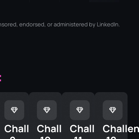
nsored, endorsed, or administered by LinkedIn.
:
enge
Challenge
Challenge
Challenge
Challe