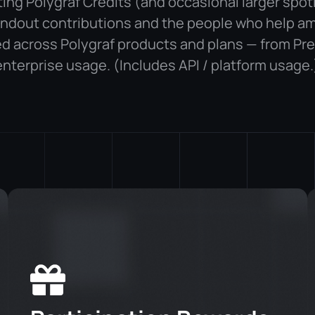
uting Polygraf Credits (and occasional larger spot
ndout contributions and the people who help am
d across Polygraf products and plans — from Pr
enterprise usage. (Includes API / platform usage.