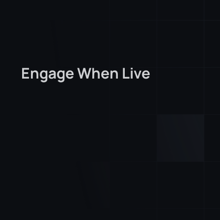
Engage When Live