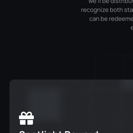
we’ll be distrib
recognize both sta
can be redeeme