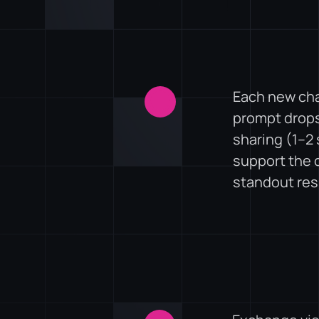
Each new chal
prompt drops
sharing (1–2 
support the c
standout re