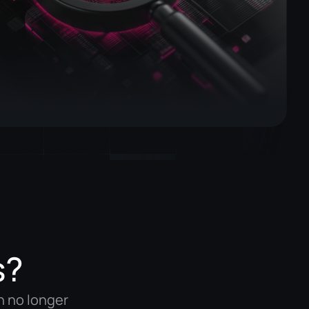
s?
n no longer