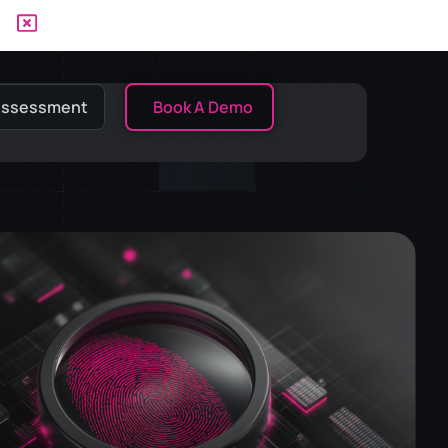
 Assessment
Book A Demo