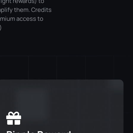
light rewards) to
plify them. Credits
emium access to
)