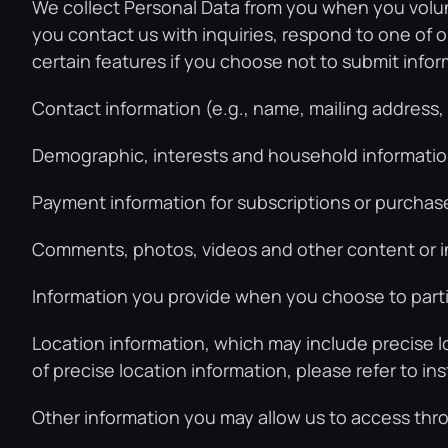
We collect Personal Data from you when you volunt
you contact us with inquiries, respond to one of o
certain features if you choose not to submit infor
Contact information (e.g., name, mailing address
Demographic, interests and household information
Payment information for subscriptions or purchase
Comments, photos, videos and other content or in
Information you provide when you choose to partic
Location information, which may include precise l
of precise location information, please refer to i
Other information you may allow us to access thro