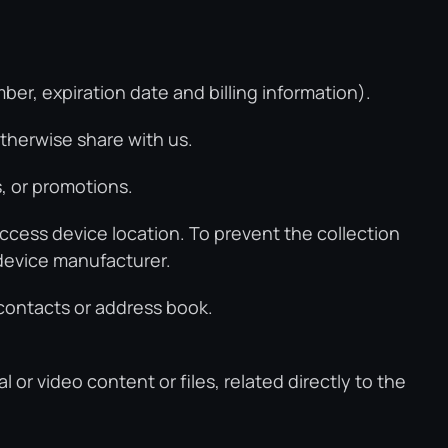
r, expiration date and billing information).
therwise share with us.
, or promotions.
ccess device location. To prevent the collection
 device manufacturer.
 contacts or address book.
l or video content or files, related directly to the