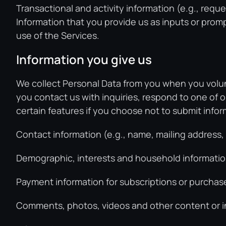
Transactional and activity information (e.g., reque
Information that you provide us as inputs or prompts
use of the Services.
Information you give us
We collect Personal Data from you when you volunt
you contact us with inquiries, respond to one of o
certain features if you choose not to submit infor
Contact information (e.g., name, mailing address
Demographic, interests and household information
Payment information for subscriptions or purchase
Comments, photos, videos and other content or in