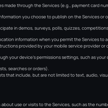
s made through the Services (e.g., payment card numbe
formation you choose to publish on the Services or o
ipate in demos, surveys, polls, quizzes, competitions
ocation information when you permit the Services to a
nstructions provided by your mobile service provider or
ugh your device’s permissions settings, such as your
sts, searches or orders).
 that include, but are not limited to text, audio, visua
 about use or visits to the Services, such as the numb