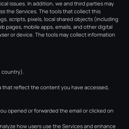
al issues. In addition, we and third parties may
s the Services. The tools that collect this
 scripts, pixels, local shared objects (including
 pages, mobile apps, emails, and other digital
wser or device. The tools may collect information
d country).
ta that reflect the content you have accessed,
ou opened or forwarded the email or clicked on
 analyze how users use the Services and enhance