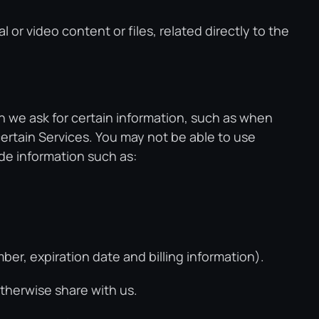
l or video content or files, related directly to the
n we ask for certain information, such as when
certain Services. You may not be able to use
ude information such as:
r, expiration date and billing information).
therwise share with us.