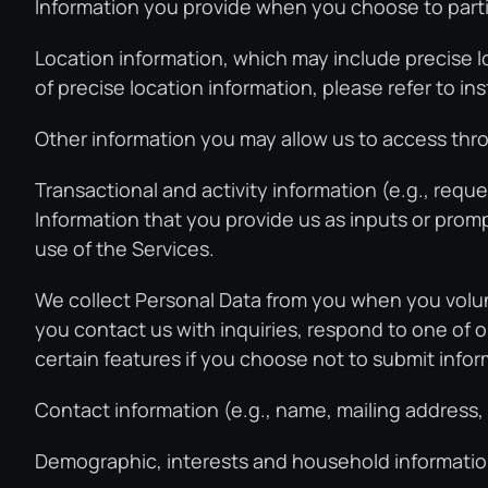
Information you provide when you choose to partic
Location information, which may include precise l
of precise location information, please refer to i
Other information you may allow us to access thro
Transactional and activity information (e.g., reque
Information that you provide us as inputs or prompts
use of the Services.
We collect Personal Data from you when you volunt
you contact us with inquiries, respond to one of o
certain features if you choose not to submit infor
Contact information (e.g., name, mailing address
Demographic, interests and household information