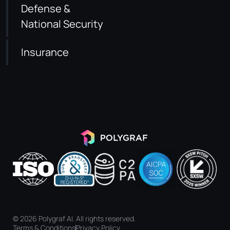
Defense &
National Security
Insurance
© 2026 Polygraf AI. All rights reserved.
Terms & Conditions
Privacy Policy