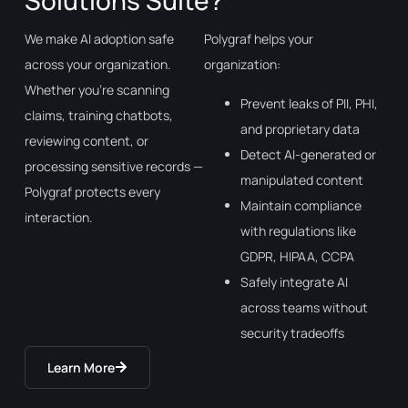
Solutions Suite?
We make AI adoption safe
Polygraf helps your
across your organization.
organization:
Whether you’re scanning
Prevent leaks of PII, PHI,
claims, training chatbots,
and proprietary data
reviewing content, or
Detect AI-generated or
processing sensitive records —
manipulated content
Polygraf protects every
Maintain compliance
interaction.
with regulations like
GDPR, HIPAA, CCPA
Safely integrate AI
across teams without
security tradeoffs
Learn More