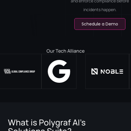
and enforce compliance before
incidents happen.
Schedule a Demo
Our Tech Alliance
What is Polygraf AI’s