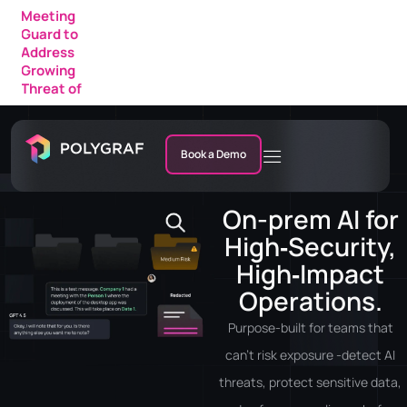
Growing
Polygraf
Threat of
AI
AI Fraud in
Featured
Enterprise
in a New
Meetings
IDC
Research
Market
Note
Book a Demo
On-prem AI for
High‑Security,
High‑Impact
Operations.
Purpose-built for teams that
can’t risk exposure -detect AI
threats, protect sensitive data,