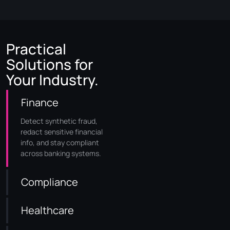
Practical
Solutions for
Your Industry.
Finance
Detect synthetic fraud,
redact sensitive financial
info, and stay compliant
across banking systems.
Compliance
Healthcare