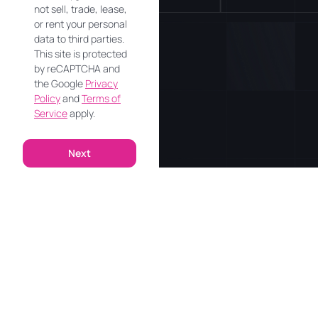
not sell, trade, lease,
or rent your personal
data to third parties.
This site is protected
by reCAPTCHA and
the Google
Privacy
Policy
and
Terms of
Service
apply.
Next
Alternative: