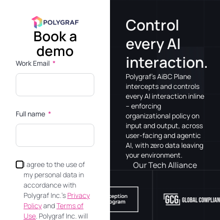
Control
Book a
every AI
demo
interaction.
Work Email
Polygraf’s AiBC Plane
intercepts and controls
every AI interaction inline
– enforcing
Full name
organizational policy on
input and output, across
user-facing and agentic
AI, with zero data leaving
your environment.
Our Tech Alliance
I agree to the use of
my personal data in
accordance with
Polygraf Inc.’s
Privacy
Policy
and
Terms of
Use
. Polygraf Inc. will