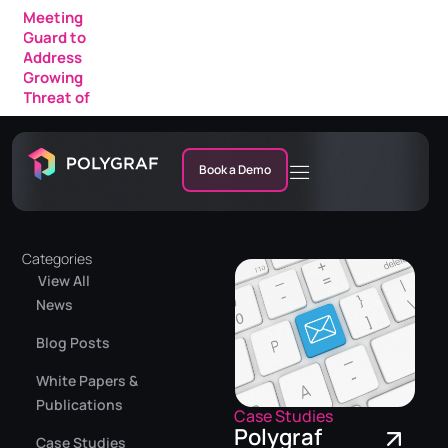
Meeting
Guard to
Address
Growing
Threat of
AI Fraud in
Enterprise
Meetings
Book a Demo
Categories
View All
News
Blog Posts
White Papers &
Publications
Case Studies
Polygraf
Case Studies