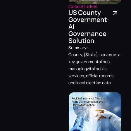
Case Studies
US County
Government-
AI
Governance
Solution
Summary:
County, [State], serves as a
key governmental hub,
managingvital public
services, official records,
and local election data.