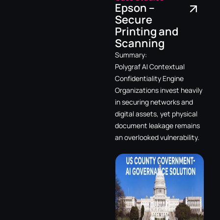
Epson –
Secure
Printing and
Scanning
Summary:
Polygraf AI Contextual
Confidentiality Engine
Organizations invest heavily
in securing networks and
digital assets, yet physical
document leakage remains
an overlooked vulnerability.