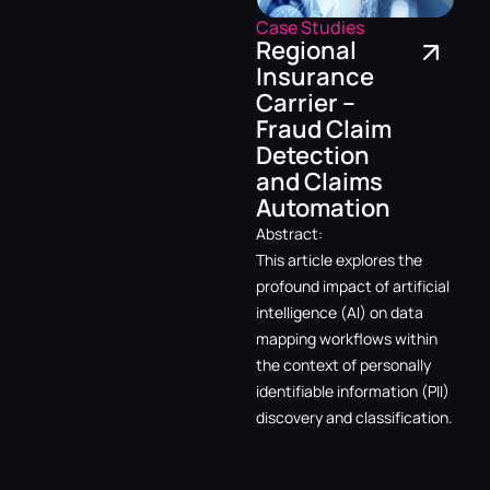
Case Studies
Regional
Insurance
Carrier –
Fraud Claim
Detection
and Claims
Automation
Abstract:
This article explores the
profound impact of artificial
intelligence (AI) on data
mapping workflows within
the context of personally
identifiable information (PII)
discovery and classification.