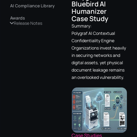
Bluebird AI
AI Compliance Library
Humanizer
Case Study
Awards
Release Notes
Summary:
Polygraf AI Contextual
Confidentiality Engine
Organizations invest heavily
in securing networks and
digital assets, yet physical
document leakage remains
an overlooked vulnerability.
Case Studies