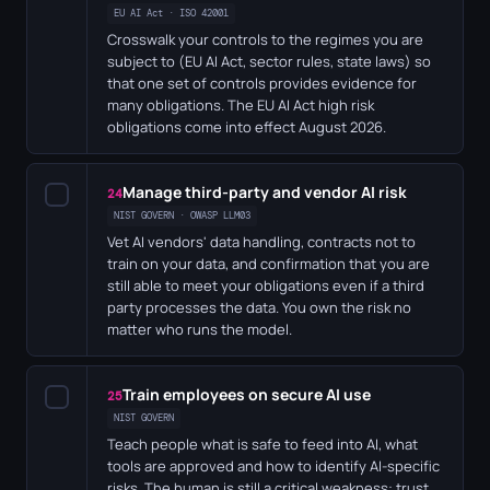
EU AI Act · ISO 42001
Crosswalk your controls to the regimes you are
subject to (EU AI Act, sector rules, state laws) so
that one set of controls provides evidence for
many obligations. The EU AI Act high risk
obligations come into effect August 2026.
Manage third-party and vendor AI risk
✓
24
NIST GOVERN · OWASP LLM03
Vet AI vendors' data handling, contracts not to
train on your data, and confirmation that you are
still able to meet your obligations even if a third
party processes the data. You own the risk no
matter who runs the model.
Train employees on secure AI use
✓
25
NIST GOVERN
Teach people what is safe to feed into AI, what
tools are approved and how to identify AI-specific
risks. The human is still a critical weakness: trust