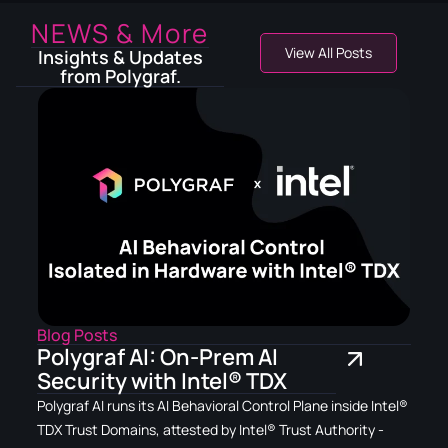
NEWS & More
View All Posts
Insights & Updates
from Polygraf.
Blog Posts
Polygraf AI: On-Prem AI
Security with Intel® TDX
Polygraf AI runs its AI Behavioral Control Plane inside Intel®
TDX Trust Domains, attested by Intel® Trust Authority -