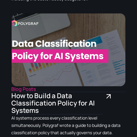
Blog Posts
How to Build a Data
Classification Policy for AI
Systems
AI systems process every classification level
simultaneously. Polygraf wrote a guide to building a data
classification policy that actually governs your data.