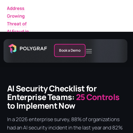
Featured
in a New
IDC
Research
Market
Note
Book a Demo
AI Security Checklist for
Enterprise Teams:
25 Controls
to Implement Now
In a 2026 enterprise survey, 88% of organizations
had an AI security incident in the last year and 82%