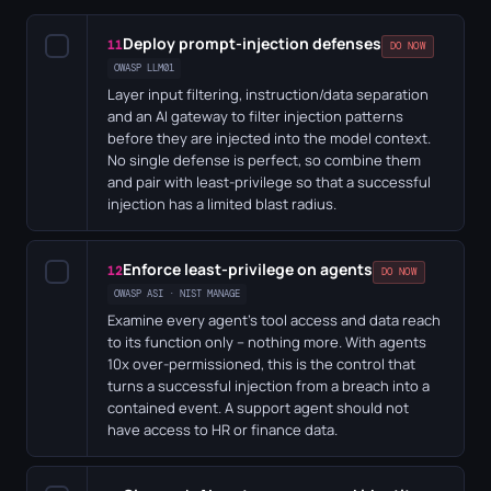
Deploy prompt-injection defenses
✓
11
DO NOW
OWASP LLM01
Layer input filtering, instruction/data separation
and an AI gateway to filter injection patterns
before they are injected into the model context.
No single defense is perfect, so combine them
and pair with least-privilege so that a successful
injection has a limited blast radius.
Enforce least-privilege on agents
✓
12
DO NOW
OWASP ASI · NIST MANAGE
Examine every agent's tool access and data reach
to its function only – nothing more. With agents
10x over-permissioned, this is the control that
turns a successful injection from a breach into a
contained event. A support agent should not
have access to HR or finance data.