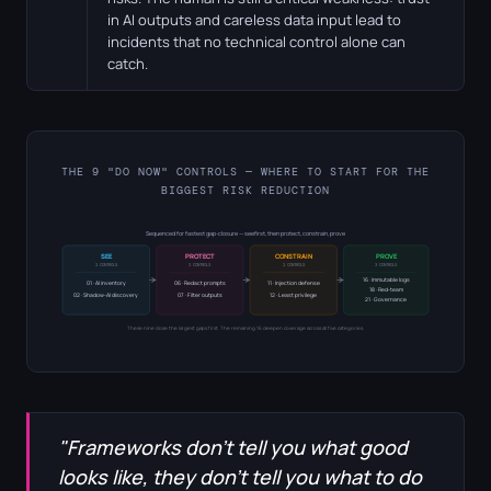
in AI outputs and careless data input lead to
incidents that no technical control alone can
catch.
THE 9 "DO NOW" CONTROLS — WHERE TO START FOR THE
BIGGEST RISK REDUCTION
Sequenced for fastest gap-closure — see first, then protect, constrain, prove
SEE
PROTECT
CONSTRAIN
PROVE
2 CONTROLS
2 CONTROLS
2 CONTROLS
3 CONTROLS
16 · Immutable logs
01 · AI inventory
06 · Redact prompts
11 · Injection defense
18 · Red-team
02 · Shadow-AI discovery
07 · Filter outputs
12 · Least privilege
21 · Governance
These nine close the largest gaps first. The remaining 16 deepen coverage across all five categories.
"Frameworks don't tell you what good
looks like, they don't tell you what to do