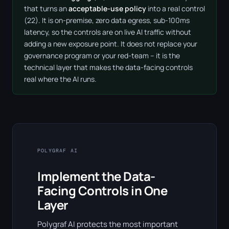
that turns an
acceptable-use policy
into a real control
(22). It is on-premise, zero data egress, sub-100ms
latency, so the controls are on live AI traffic without
adding a new exposure point. It does not replace your
governance program or your red-team – it is the
technical layer that makes the data-facing controls
real where the AI runs.
POLYGRAF AI
Implement the Data-
Facing Controls in One
Layer
Polygraf AI protects the most important