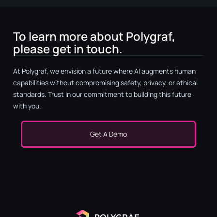
To learn more about Polygraf,
please get in touch.
At Polygraf, we envision a future where AI augments human
capabilities without compromising safety, privacy, or ethical
standards. Trust in our commitment to building this future
with you.
Get A Demo