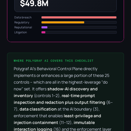
$49.8M
Data breach
Regulatory
Reputational
Litigation
WHERE POLYGRAF AI COVERS THIS CHECKLIST
Polygraf AI's Behavioral Control Plane directly
implements or enhances a large portion of these 25
controls – which are all in the highest-leverage "do
now" set. It offers
shadow-AI discovery and
inventory
(controls 1–2),
real-time prompt
inspection and redaction plus output filtering
(6–
7),
data classification
at the AI boundary (3),
enforcement that enables
least-privilege and
injection containment
(11–12),
immutable
interaction logging
(16) and the enforcement layer