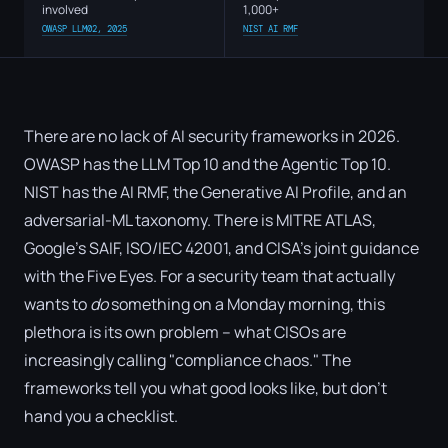
involved
1,000+
OWASP LLM02, 2025
NIST AI RMF
There are no lack of AI security frameworks in 2026.
OWASP has the LLM Top 10 and the Agentic Top 10.
NIST has the AI RMF, the Generative AI Profile, and an
adversarial-ML taxonomy. There is MITRE ATLAS,
Google's SAIF, ISO/IEC 42001, and CISA's joint guidance
with the Five Eyes. For a security team that actually
wants to
do
something on a Monday morning, this
plethora is its own problem – what CISOs are
increasingly calling "compliance chaos." The
frameworks tell you what good looks like, but don't
hand you a checklist.