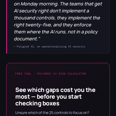
on Monday morning. The teams that get
AI security right don't implement a
thousand controls, they implement the
right twenty-five, and they enforce
them where the AI runs, not in a policy
document."
— Polygraf AI, on operationalizing AI security
FREE TOOL · POLYGRAF AI RISK CALCULATOR
See which gaps cost you the
most — before you start
checking boxes
Unsure which of the 25 controls to focus on?