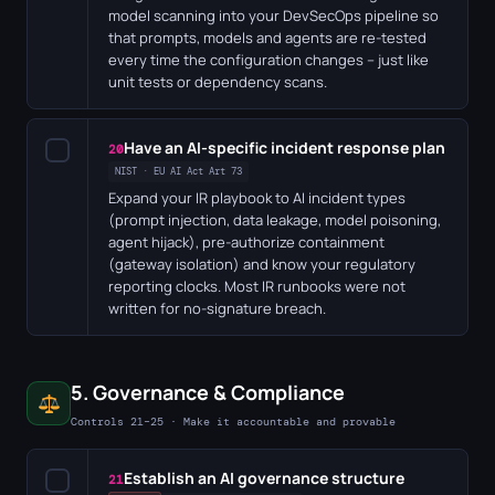
model scanning into your DevSecOps pipeline so
that prompts, models and agents are re-tested
every time the configuration changes – just like
unit tests or dependency scans.
Have an AI-specific incident response plan
✓
20
NIST · EU AI Act Art 73
Expand your IR playbook to AI incident types
(prompt injection, data leakage, model poisoning,
agent hijack), pre-authorize containment
(gateway isolation) and know your regulatory
reporting clocks. Most IR runbooks were not
written for no-signature breach.
5. Governance & Compliance
Controls 21–25 · Make it accountable and provable
Establish an AI governance structure
✓
21