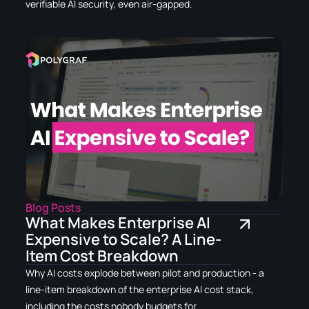
verifiable AI security, even air-gapped.
Blog Posts
What Makes Enterprise AI
Expensive to Scale? A Line-
Item Cost Breakdown
Why AI costs explode between pilot and production - a
line-item breakdown of the enterprise AI cost stack,
including the costs nobody budgets for.