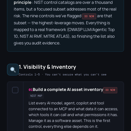
principle
: NIST control catalogs are over a thousand
items, but a focused subset addresses most of the real
risk. The nine controls we've flagged
are that
DO NOW
subset — the highest-leverage moves. Everything is
mapped to a real framework (OWASP LLM/Agentic Top
10, NIST AI RMF, MITRE ATLAS), so finishing the list also
gives you audit evidence.
1. Visibility & Inventory
Controls 1–5 · You can't secure what you can't see
Build a complete AI asset inventory
✓
01
DO NOW
NIST MAP
List every AI model, agent, copilot and tool
connected to an MCP and what data it can access,
which tools it can call and what permissions it has.
Manage it as a software asset. This is the first
control, everything else depends on it.