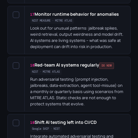
Monitor runtime behavior for anomalies
✓
17
NIST MEASURE · MITRE ATLAS
Look out for unusual patterns: jailbreak spikes,
weird retrieval, output weirdness and model drift.
AI systems are living systems – what was safe at
deployment can drift into risk in production.
Red-team AI systems regularly
✓
18
DO NOW
NIST · MITRE ATLAS
Run adversarial testing (prompt injection,
jailbreaks, data-extraction, agent tool-misuse) on
a monthly or quarterly basis using scenarios from
MITRE ATLAS. Static checks are not enough to
protect systems that evolve.
Shift AI testing left into CI/CD
✓
19
Google SAIF · NIST
Integrate automated adversarial testing and