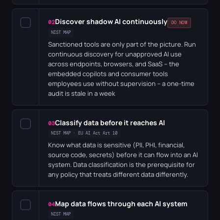
Discover shadow AI continuously
✓
02
DO NOW
NIST MAP
Sanctioned tools are only part of the picture. Run
continuous discovery for unapproved AI use
across endpoints, browsers, and SaaS – the
embedded copilots and consumer tools
employees use without supervision – a one-time
audit is stale in a week
Classify data before it reaches AI
✓
03
NIST MAP · EU AI Act Art 10
Know what data is sensitive (PII, PHI, financial,
source code, secrets) before it can flow into an AI
system. Data classification is the prerequisite for
any policy that treats different data differently.
Map data flows through each AI system
✓
04
NIST MAP