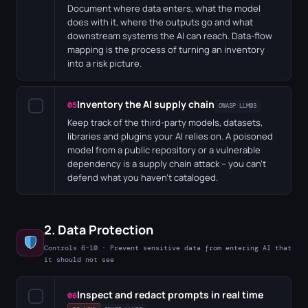
Document where data enters, what the model
does with it, where the outputs go and what
downstream systems the AI can reach. Data-flow
mapping is the process of turning an inventory
into a risk picture.
Inventory the AI supply chain
✓
05
OWASP LLM03
Keep track of the third-party models, datasets,
libraries and plugins your AI relies on. A poisoned
model from a public repository or a vulnerable
dependency is a supply chain attack – you can't
defend what you haven't cataloged.
2. Data Protection
Controls 6–10 · Prevent sensitive data from entering AI that
it should not see
Inspect and redact prompts in real time
✓
06