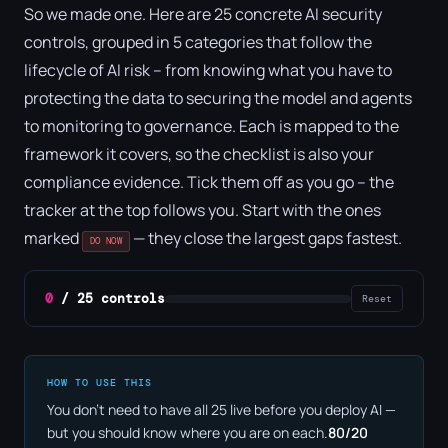
So we made one. Here are 25 concrete AI security
controls, grouped in 5 categories that follow the
lifecycle of AI risk – from knowing what you have to
protecting the data to securing the model and agents
to monitoring to governance. Each is mapped to the
framework it covers, so the checklist is also your
compliance evidence. Tick them off as you go – the
tracker at the top follows you. Start with the ones
marked
— they close the largest gaps fastest.
DO NOW
0
/ 25 controls
Reset
HOW TO USE THIS
You don't need to have all 25 live before you deploy AI —
but you should know where you are on each.
80/20