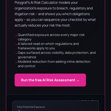
Polygraf's AI Risk Calculator models your
organization's exposure to breach, regulatory and
litigation risk – and shows you which obligations
apply – so you can sequence your checklist by what
actually reduces your risk the most.
Quantified exposure across every major risk
category
A tailored read on which regulations and
frameworks apply to you
Gaps surfaced across visibility, data protection, and
governance
Modeled reduction from adding inline detection
and control
Run the free AI Risk Assessment →
SAMPLE RESULT
Total Potential Exposure