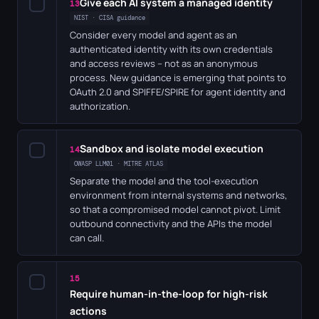
Give each AI system a managed identity
✓
13
NIST · CISA guidance
Consider every model and agent as an
authenticated identity with its own credentials
and access reviews – not as an anonymous
process. New guidance is emerging that points to
OAuth 2.0 and SPIFFE/SPIRE for agent identity and
authorization.
Sandbox and isolate model execution
✓
14
OWASP LLM01 · MITRE ATLAS
Separate the model and the tool-execution
environment from internal systems and networks,
so that a compromised model cannot pivot. Limit
outbound connectivity and the APIs the model
can call.
15
✓
Require human-in-the-loop for high-risk
actions