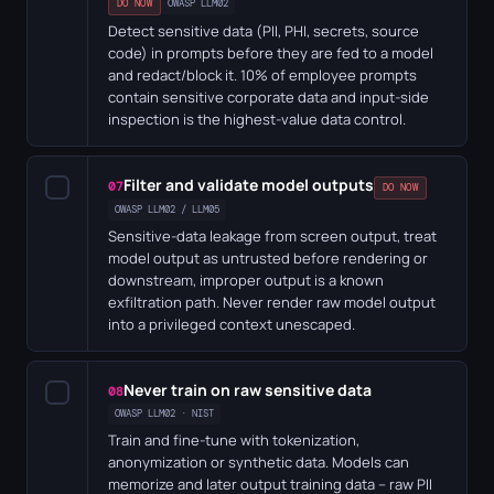
DO NOW
OWASP LLM02
Detect sensitive data (PII, PHI, secrets, source
code) in prompts before they are fed to a model
and redact/block it. 10% of employee prompts
contain sensitive corporate data and input-side
inspection is the highest-value data control.
Filter and validate model outputs
✓
07
DO NOW
OWASP LLM02 / LLM05
Sensitive-data leakage from screen output, treat
model output as untrusted before rendering or
downstream, improper output is a known
exfiltration path. Never render raw model output
into a privileged context unescaped.
Never train on raw sensitive data
✓
08
OWASP LLM02 · NIST
Train and fine-tune with tokenization,
anonymization or synthetic data. Models can
memorize and later output training data – raw PII