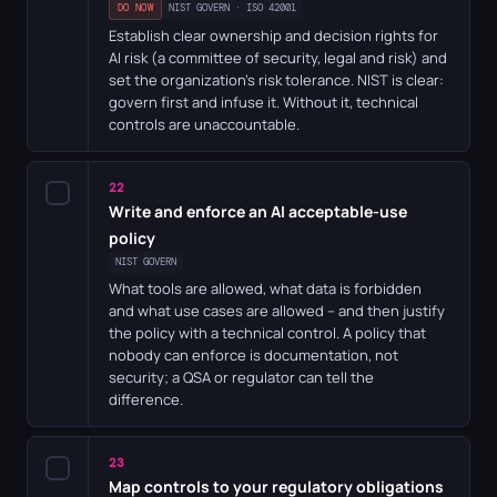
DO NOW
NIST GOVERN · ISO 42001
Establish clear ownership and decision rights for
AI risk (a committee of security, legal and risk) and
set the organization's risk tolerance. NIST is clear:
govern first and infuse it. Without it, technical
controls are unaccountable.
22
✓
Write and enforce an AI acceptable-use
policy
NIST GOVERN
What tools are allowed, what data is forbidden
and what use cases are allowed – and then justify
the policy with a technical control. A policy that
nobody can enforce is documentation, not
security; a QSA or regulator can tell the
difference.
23
✓
Map controls to your regulatory obligations