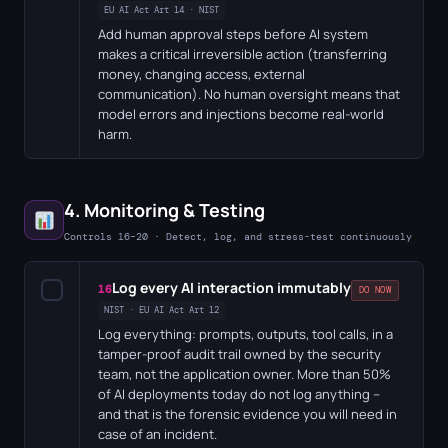
EU AI Act Art 14 · NIST
Add human approval steps before AI system
makes a critical irreversible action (transferring
money, changing access, external
communication). No human oversight means that
model errors and injections become real-world
harm.
4. Monitoring & Testing
Controls 16–20 · Detect, log, and stress-test continuously
Log every AI interaction immutably
✓
16
DO NOW
NIST · EU AI Act Art 12
Log everything: prompts, outputs, tool calls, in a
tamper-proof audit trail owned by the security
team, not the application owner. More than 50%
of AI deployments today do not log anything –
and that is the forensic evidence you will need in
case of an incident.