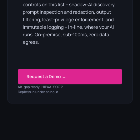
controls on this list – shadow-AI discovery,
prompt inspection and redaction, output
filtering, least-privilege enforcement, and
immutable logging – in-line, where your AI
runs. On-premise, sub-100ms, zero data
egress.
Request a Demo →
Air-gap ready · HIPAA · SOC 2
Deploys in under an hour