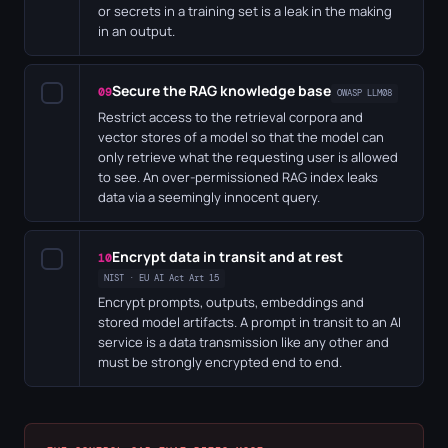
or secrets in a training set is a leak in the making
in an output.
Secure the RAG knowledge base
✓
09
OWASP LLM08
Restrict access to the retrieval corpora and
vector stores of a model so that the model can
only retrieve what the requesting user is allowed
to see. An over-permissioned RAG index leaks
data via a seemingly innocent query.
Encrypt data in transit and at rest
✓
10
NIST · EU AI Act Art 15
Encrypt prompts, outputs, embeddings and
stored model artifacts. A prompt in transit to an AI
service is a data transmission like any other and
must be strongly encrypted end to end.