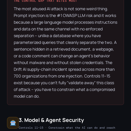
THE CONTROL GAP THAT BITES MOST
The most abused AI attack is not some weird thing.
Prompt injection is the #1 OWASP LLM risk and it works
because a large language model processes instructions
and data on the same channel with no enforced
separation – unlike a database where you have
parameterized queries that cleanly separate the two. A
sentence hidden in a retrieved document, a webpage,
or a code comment can change an agent's behavior
without malware and without stolen credentials. The
Drift AI supply-chain incident spread across more than
700 organizations from one injection. Controls 11–15
exist because you can't fully "validate away" this class
of attack – you have to constrain what a compromised
model can do.
3. Model & Agent Security
Controls 11–15 · Constrain what the AI can do and reach