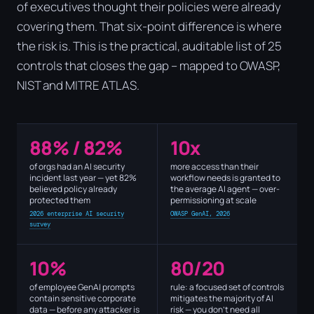
of executives thought their policies were already
covering them. That six-point difference is where
the risk is. This is the practical, auditable list of 25
controls that closes the gap – mapped to OWASP,
NIST and MITRE ATLAS.
88% / 82%
10x
of orgs had an AI security
more access than their
incident last year — yet 82%
workflow needs is granted to
believed policy already
the average AI agent — over-
protected them
permissioning at scale
2026 enterprise AI security
OWASP GenAI, 2026
survey
10%
80/20
of employee GenAI prompts
rule: a focused set of controls
contain sensitive corporate
mitigates the majority of AI
data — before any attacker is
risk — you don't need all