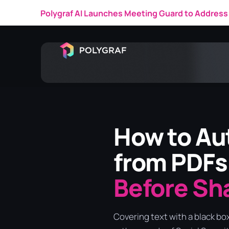
Polygraf AI Featured in a 
How to Aut
from PDFs
Before Sh
Covering text with a black bo