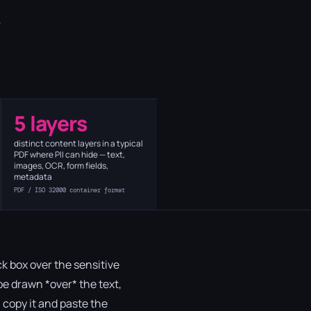
o
5 layers
distinct content layers in a typical
PDF where PII can hide — text,
images, OCR, form fields,
metadata
PDF / ISO 32000 container format
k box over the sensitive
ape drawn *over* the text,
a, copy it and paste the