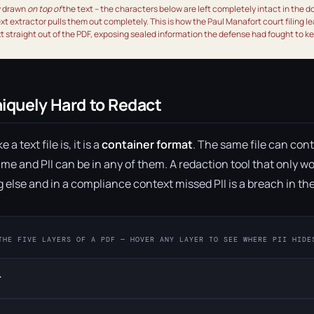
y drawn
on top of
the text – the characters below are left completely intact in the 
text extractor pulls them out completely. This is how the Paul Manafort court filing le
 straight out of the PDF, exposing sealed information the defense had fought to k
iquely Hard to Redact
a text file is, it is a
container format
. The same file can cont
me and PII can be in any of them. A redaction tool that only wor
g else and in a compliance context missed PII is a breach in th
THE FIVE LAYERS OF A PDF — HOVER ANY LAYER TO SEE WHERE PII HIDE
r