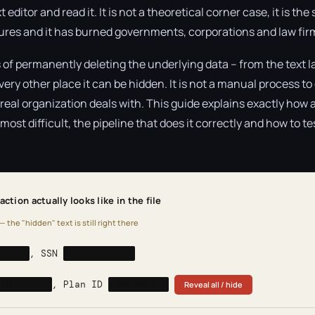
t editor and read it. It is not a theoretical corner case, it is 
lures and it has burned governments, corporations and law fir
 of permanently deleting the underlying data – from the text l
y other place it can be hidden. It is not a manual process to d
al organization deals with. This guide explains exactly how 
ost difficult, the pipeline that does it correctly and how to te
ction actually looks like in the file
— the "hidden" text is still right there
nkins
, SSN
123-45-6789
 Diabetes
, Plan ID
HMO-99182
Reveal all / hide