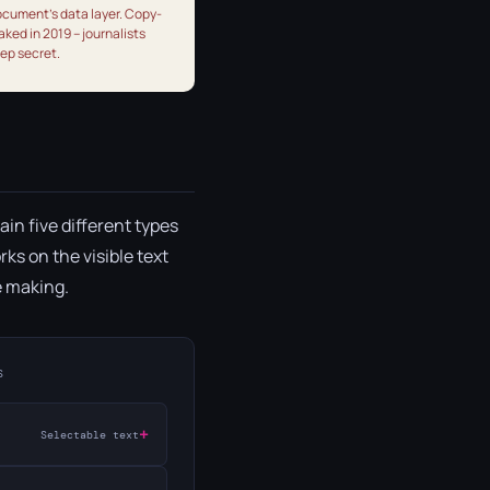
document's data layer. Copy-
aked in 2019 – journalists
eep secret.
ain five different types
ks on the visible text
e making.
S
+
Selectable text