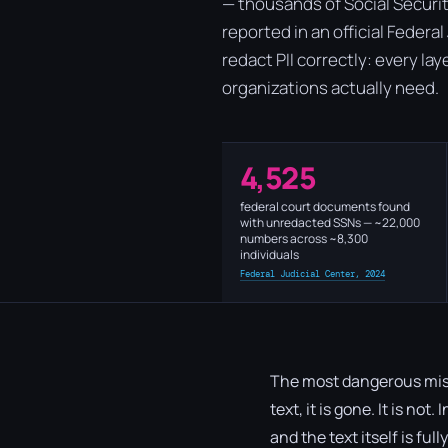
— thousands of Social Securit
reported in an official Federa
redact PII correctly: every la
organizations actually need.
4,525
federal court documents found
with unredacted SSNs — ~22,000
numbers across ~8,300
individuals
Federal Judicial Center, 2024
The most dangerous misc
text, it is gone. It is no
and the text itself is ful