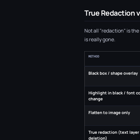
True Redaction v
Not all "redaction" is t
is really gone.
METHOD
Black box / shape overlay
Highlight in black / font c
change
Flatten to image only
True redaction (text layer
deletion)