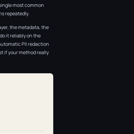
the single most common
ms repeatedly.
ayer, the metadata, the
o it reliably on the
automatic PII redaction
st if your method really