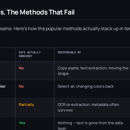
s. The Methods That Fail
he same. Here's how the popular methods actually stack up in t
DATA ACTUALLY
RECOVERABLE BY
REMOVED?
No
Copy-paste, text extraction, moving the
shape
olor
No
Select-all, changing colors back
Partially
OCR re-extraction; metadata often
survives
Yes
Nothing — text is gone from the data
layer