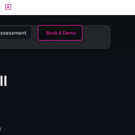
 Assessment
Book A Demo
II
y