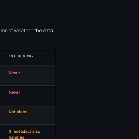
erms of whether the data
SAFE TO SHARE?
Never
Never
Not alone
If metadata also
handled