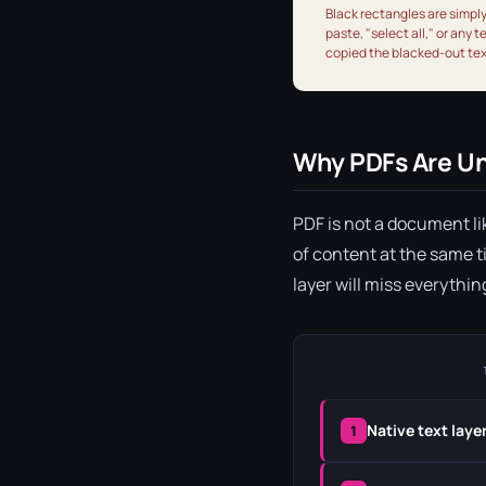
Black rectangles are simpl
paste, "select all," or any 
copied the blacked-out text
Why PDFs Are Un
PDF is not a document like 
of content at the same ti
layer will miss everythin
Native text laye
1