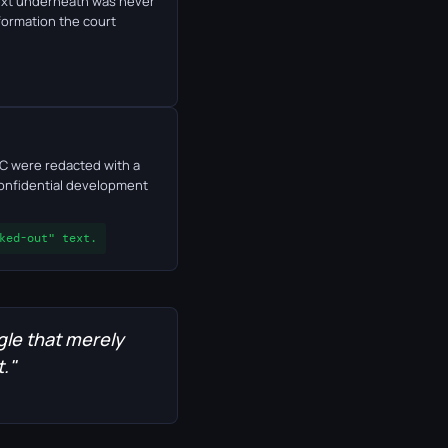
 text underneath was never
formation the court
TC were redacted with a
 confidential development
ked-out" text.
gle that merely
t."