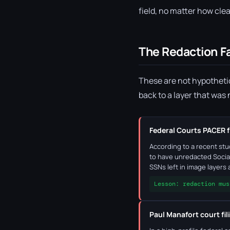
field, no matter how clea
The Redaction F
These are not hypothetic
back to a layer that was
Federal Courts PACER f
According to a recent st
to have unredacted Socia
SSNs left in image layers
Lesson: redaction mus
Paul Manafort court fil