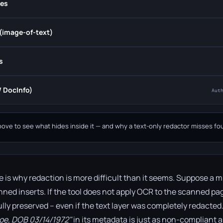
es
(image-of-text)
s
 DocInfo)
Aut
bove to see what hides inside it — and why a text-only redactor misses four
e is why redaction is more difficult than it seems. Suppose a 
anned inserts. If the tool does not apply OCR to the scanned pa
fully preserved – even if the text layer was completely redacte
Doe, DOB 03/14/1972"
in its metadata is just as non-compliant