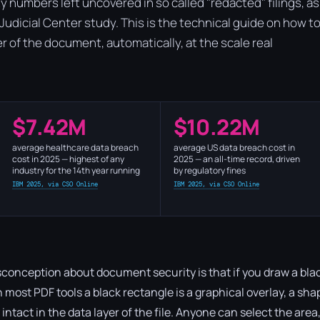
y numbers left uncovered in so called "redacted" filings, as
l Judicial Center study. This is the technical guide on how t
yer of the document, automatically, at the scale real
$7.42M
$10.22M
average healthcare data breach
average US data breach cost in
cost in 2025 — highest of any
2025 — an all-time record, driven
industry for the 14th year running
by regulatory fines
IBM 2025, via CSO Online
IBM 2025, via CSO Online
onception about document security is that if you draw a blac
t. In most PDF tools a black rectangle is a graphical overlay, a sh
ly intact in the data layer of the file. Anyone can select the are