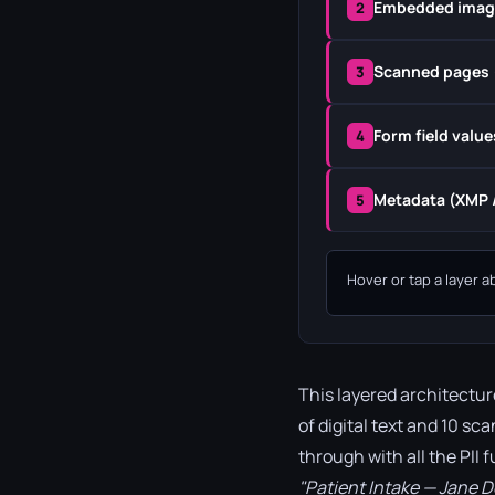
Embedded imag
2
Scanned pages 
3
Form field value
4
Metadata (XMP /
5
Hover or tap a layer a
This layered architectur
of digital text and 10 sc
through with all the PII 
"Patient Intake — Jane 