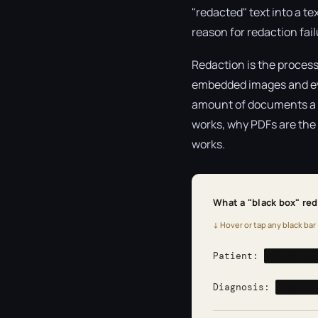
"redacted" text into a tex
reason for redaction fai
Redaction is the process
embedded images and ever
amount of documents a re
works, why PDFs are the m
works.
What a "black box" reda
↓ Hover or tap any black bar 
Patient:
Sarah Je
Diagnosis:
Type 2