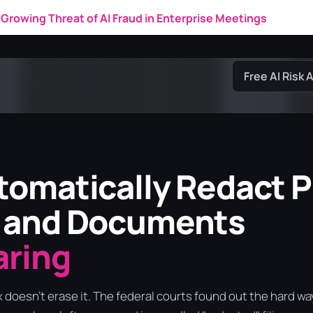
New IDC Research Market Note
Free AI Risk
omatically Redact P
 and Documents
aring
x doesn't erase it. The federal courts found out the hard wa