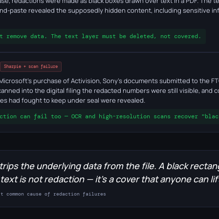
 case, redactions were made as black boxes drawn over text in a PDF. The
nd-paste revealed the supposedly hidden content, including sensitive in
t remove data. The text layer must be deleted, not covered.
Sharpie + scan failure
 Microsoft's purchase of Activision, Sony's documents submitted to the F
anned into the digital filing the redacted numbers were still visible, and
ties had fought to keep under seal were revealed.
ction can fail too — OCR and high-resolution scans recover "blac
trips the underlying data from the file. A black rectan
 text is not redaction — it's a cover that anyone can lif
st common cause of redaction failures