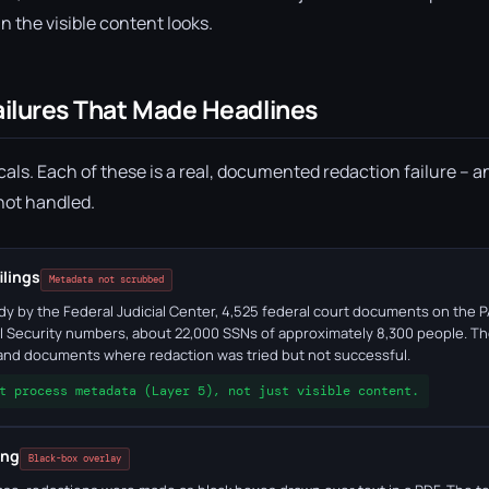
n the visible content looks.
ailures That Made Headlines
als. Each of these is a real, documented redaction failure – a
 not handled.
ilings
Metadata not scrubbed
udy by the Federal Judicial Center, 4,525 federal court documents on th
l Security numbers, about 22,000 SSNs of approximately 8,300 people. T
 and documents where redaction was tried but not successful.
t process metadata (Layer 5), not just visible content.
ing
Black-box overlay