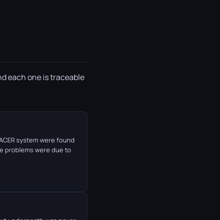
nd each one is traceable
e PACER system were found
he problems were due to