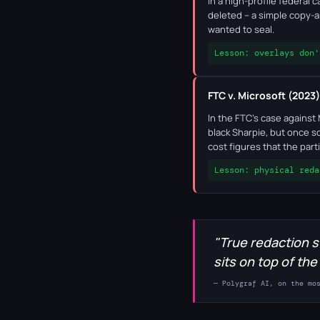
In a high-profile federal
deleted – a simple copy-a
wanted to seal.
Lesson: overlays don'
FTC v. Microsoft (2023)
In the FTC's case against
black Sharpie, but once sc
cost figures that the par
Lesson: physical reda
"True redaction s
sits on top of the
— Polygraf AI, on the mo