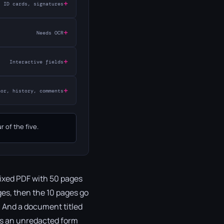
+
ID cards, signatures
+
Needs OCR
+
Interactive fields
+
hor, history, comments
 of the five.
mixed PDF with 50 pages
ges, then the 10 pages go
d. And a document titled
 as an unredacted form