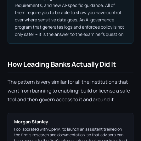
requirements, and new AI-specific guidance. All of
them require you to be able to show you have control
over where sensitive data goes. An AI governance
program that generates logs and enforces policy is not
only safer – it is the answer to the examiner's question.
How Leading Banks Actually Did It
The pattern is very similar for all the institutions that
went from banning to enabling: build or license a safe
tool and then govern access to it and around it.
Morgan Stanley
I collaborated with OpenAI to launch an assistant trained on
the firm's research and documentation, so that advisors can
have access to the firm's internal intellectual property instead