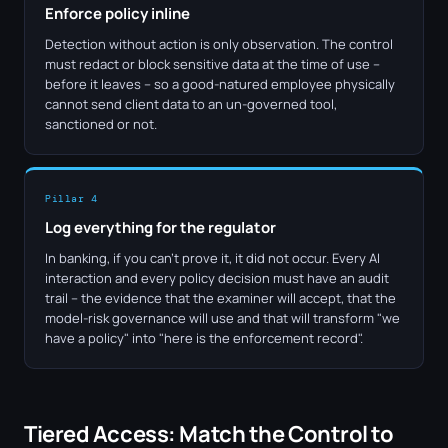
Enforce policy inline
Detection without action is only observation. The control
must redact or block sensitive data at the time of use –
before it leaves – so a good-natured employee physically
cannot send client data to an un-governed tool,
sanctioned or not.
Pillar 4
Log everything for the regulator
In banking, if you can't prove it, it did not occur. Every AI
interaction and every policy decision must have an audit
trail – the evidence that the examiner will accept, that the
model-risk governance will use and that will transform "we
have a policy" into "here is the enforcement record".
Tiered Access: Match the Control to