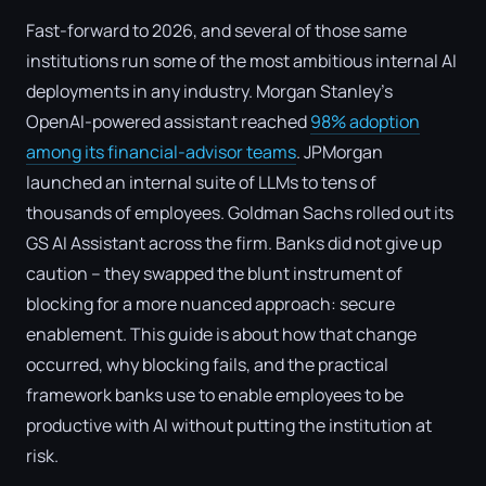
Fast-forward to 2026, and several of those same
institutions run some of the most ambitious internal AI
deployments in any industry. Morgan Stanley's
OpenAI-powered assistant reached
98% adoption
among its financial-advisor teams
. JPMorgan
launched an internal suite of LLMs to tens of
thousands of employees. Goldman Sachs rolled out its
GS AI Assistant across the firm. Banks did not give up
caution – they swapped the blunt instrument of
blocking for a more nuanced approach: secure
enablement. This guide is about how that change
occurred, why blocking fails, and the practical
framework banks use to enable employees to be
productive with AI without putting the institution at
risk.