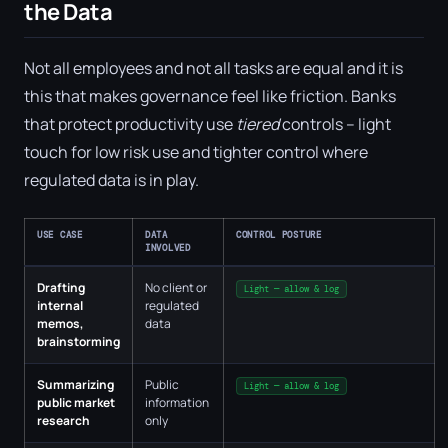
the Data
Not all employees and not all tasks are equal and it is
this that makes governance feel like friction. Banks
that protect productivity use
tiered
controls – light
touch for low risk use and tighter control where
regulated data is in play.
USE CASE
DATA
CONTROL POSTURE
INVOLVED
Drafting
No client or
Light — allow & log
internal
regulated
memos,
data
brainstorming
Summarizing
Public
Light — allow & log
public market
information
research
only