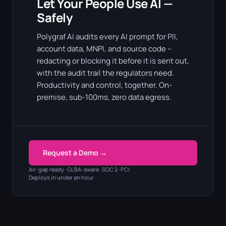
Let Your People Use AI —
Safely
Polygraf AI audits every AI prompt for PII,
account data, MNPI, and source code –
redacting or blocking it before it is sent out,
with the audit trail the regulators need.
Productivity and control, together. On-
premise, sub-100ms, zero data egress.
Request a Demo →
Air-gap ready · GLBA-aware · SOC 2 · PCI
Deploys in under an hour