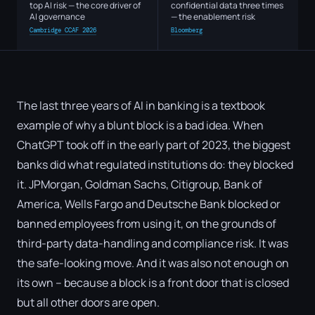
top AI risk — the core driver of
confidential data three times
AI governance
— the enablement risk
Cambridge CCAF 2026
Bloomberg
The last three years of AI in banking is a textbook
example of why a blunt block is a bad idea. When
ChatGPT took off in the early part of 2023, the biggest
banks did what regulated institutions do: they blocked
it. JPMorgan, Goldman Sachs, Citigroup, Bank of
America, Wells Fargo and Deutsche Bank blocked or
banned employees from using it, on the grounds of
third-party data-handling and compliance risk. It was
the safe-looking move. And it was also not enough on
its own – because a block is a front door that is closed
but all other doors are open.