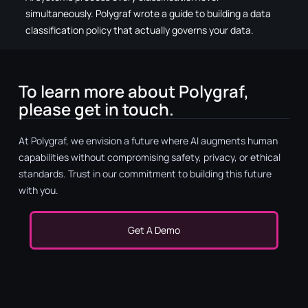
simultaneously. Polygraf wrote a guide to building a data
classification policy that actually governs your data.
To learn more about Polygraf,
please get in touch.
At Polygraf, we envision a future where AI augments human
capabilities without compromising safety, privacy, or ethical
standards. Trust in our commitment to building this future
with you.
Get A Demo