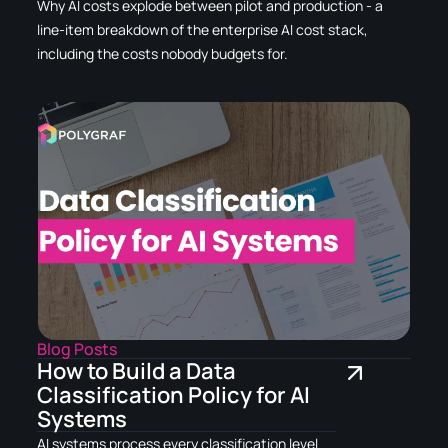
Why AI costs explode between pilot and production - a
line-item breakdown of the enterprise AI cost stack,
including the costs nobody budgets for.
Blog Posts
How to Build a Data
Classification Policy for AI
Systems
AI systems process every classification level