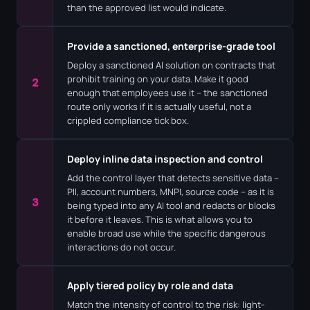
than the approved list would indicate.
Provide a sanctioned, enterprise-grade tool
Deploy a sanctioned AI solution on contracts that
prohibit training on your data. Make it good
2
enough that employees use it – the sanctioned
route only works if it is actually useful, not a
crippled compliance tick box.
Deploy inline data inspection and control
Add the control layer that detects sensitive data –
PII, account numbers, MNPI, source code – as it is
3
being typed into any AI tool and redacts or blocks
it before it leaves. This is what allows you to
enable broad use while the specific dangerous
interactions do not occur.
Apply tiered policy by role and data
Match the intensity of control to the risk: light-