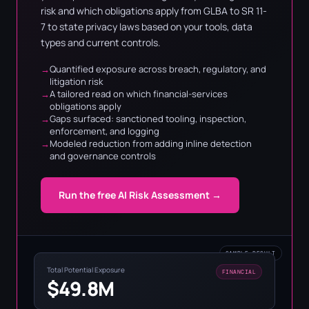
risk and which obligations apply from GLBA to SR 11-
7 to state privacy laws based on your tools, data
types and current controls.
Quantified exposure across breach, regulatory, and
litigation risk
A tailored read on which financial-services
obligations apply
Gaps surfaced: sanctioned tooling, inspection,
enforcement, and logging
Modeled reduction from adding inline detection
and governance controls
Run the free AI Risk Assessment →
SAMPLE RESULT
Total Potential Exposure
FINANCIAL
$49.8M