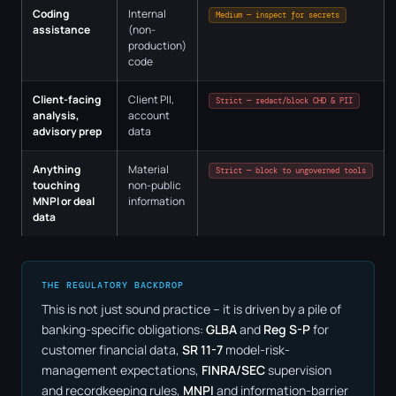
Coding
Internal
Medium — inspect for secrets
assistance
(non-
production)
code
Client-facing
Client PII,
Strict — redact/block CHD & PII
analysis,
account
advisory prep
data
Anything
Material
Strict — block to ungoverned tools
touching
non-public
MNPI or deal
information
data
THE REGULATORY BACKDROP
This is not just sound practice – it is driven by a pile of
banking-specific obligations:
GLBA
and
Reg S-P
for
customer financial data,
SR 11-7
model-risk-
management expectations,
FINRA/SEC
supervision
and recordkeeping rules,
MNPI
and information-barrier