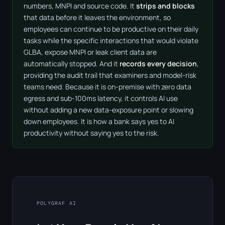
numbers, MNPI and source code. It
strips and blocks
that data before it leaves the environment, so
employees can continue to be productive on their daily
tasks while the specific interactions that would violate
GLBA, expose MNPI or leak client data are
automatically stopped. And it
records every decision
,
providing the audit trail that examiners and model-risk
teams need. Because it is on-premise with zero data
egress and sub-100ms latency, it controls AI use
without adding a new data-exposure point or slowing
down employees. It is how a bank says yes to AI
productivity without saying yes to the risk.
POLYGRAF AI