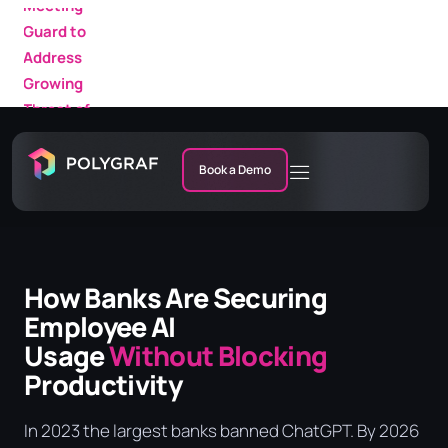
Growing
AI
Threat of
Featured
AI Fraud in
in a New
Enterprise
IDC
Meetings
Research
Market
Book a Demo
Note
How Banks Are Securing
Employee AI
Usage
Without Blocking
Productivity
In 2023 the largest banks banned ChatGPT. By 2026