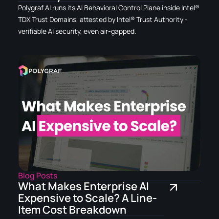
Polygraf AI runs its AI Behavioral Control Plane inside Intel®
TDX Trust Domains, attested by Intel® Trust Authority -
verifiable AI security, even air-gapped.
Blog Posts
What Makes Enterprise AI
Expensive to Scale? A Line-
Item Cost Breakdown