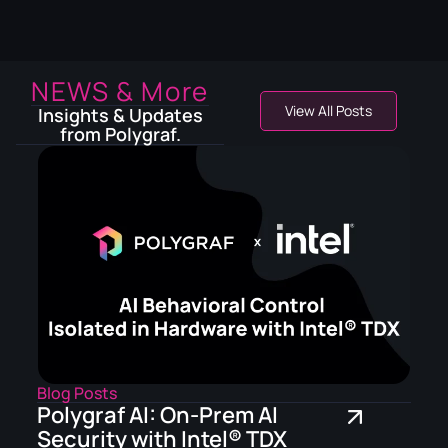
NEWS & More
View All Posts
Insights & Updates
from Polygraf.
Blog Posts
Polygraf AI: On-Prem AI
Security with Intel® TDX