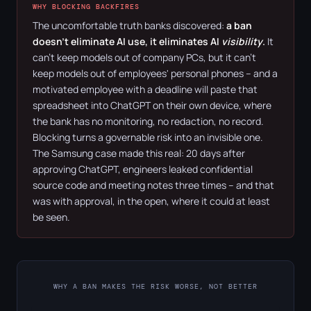
WHY BLOCKING BACKFIRES
The uncomfortable truth banks discovered:
a ban
doesn't eliminate AI use, it eliminates AI
visibility
.
It
can't keep models out of company PCs, but it can't
keep models out of employees' personal phones – and a
motivated employee with a deadline will paste that
spreadsheet into ChatGPT on their own device, where
the bank has no monitoring, no redaction, no record.
Blocking turns a governable risk into an invisible one.
The Samsung case made this real: 20 days after
approving ChatGPT, engineers leaked confidential
source code and meeting notes three times – and that
was with approval, in the open, where it could at least
be seen.
WHY A BAN MAKES THE RISK WORSE, NOT BETTER