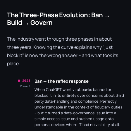
The Three-Phase Evolution: Ban →
Build → Govern
The industry went through three phases in about
three years. Knowing the curve explains why "just
block it" is now the wrong answer – and what took its
place.
Ban — the reflex response
2023
Phase 1
When ChatGPT went viral, banks banned or
blocked it in its entirety over concerns about third
party data-handling and compliance. Perfectly
understandable in the context of fiduciary duties
– but it turned a data-governance issue into a
simple access issue and pushed usage onto
personal devices where IT had no visibility at all.