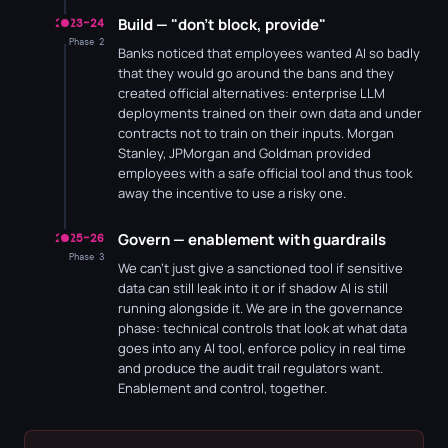
Build — "don't block, provide"
2023–24
Phase 2
Banks noticed that employees wanted AI so badly
that they would go around the bans and they
created official alternatives: enterprise LLM
deployments trained on their own data and under
contracts not to train on their inputs. Morgan
Stanley, JPMorgan and Goldman provided
employees with a safe official tool and thus took
away the incentive to use a risky one.
Govern — enablement with guardrails
2025–26
Phase 3
We can't just give a sanctioned tool if sensitive
data can still leak into it or if shadow AI is still
running alongside it. We are in the governance
phase: technical controls that look at what data
goes into any AI tool, enforce policy in real time
and produce the audit trail regulators want.
Enablement and control, together.