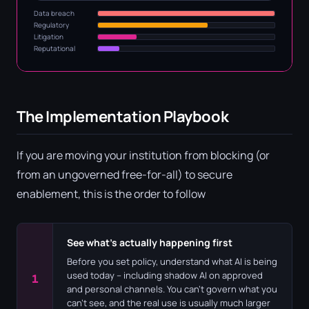
Data breach
Regulatory
Litigation
Reputational
The Implementation Playbook
If you are moving your institution from blocking (or
from an ungoverned free-for-all) to secure
enablement, this is the order to follow
See what's actually happening first
Before you set policy, understand what AI is being
used today – including shadow AI on approved
1
and personal channels. You can't govern what you
can't see, and the real use is usually much larger