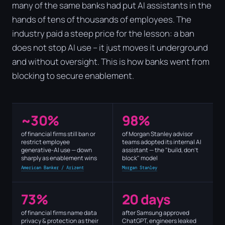
many of the same banks had put AI assistants in the
hands of tens of thousands of employees. The
industry paid a steep price for the lesson: a ban
does not stop AI use – it just moves it underground
and without oversight. This is how banks went from
blocking to secure enablement.
~30%
98%
of financial firms still ban or
of Morgan Stanley advisor
restrict employee
teams adopted its internal AI
generative-AI use — down
assistant — the "build, don't
sharply as enablement wins
block" model
American Banker / Arizent
Morgan Stanley
73%
20 days
of financial firms name data
after Samsung approved
privacy & protection as their
ChatGPT, engineers leaked