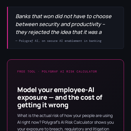
Banks that won did not have to choose
between security and productivity –
they rejected the idea that it was a
— Polygraf AI, on secure AI enablement in banking
FREE TOOL · POLYGRAF AI RISK CALCULATOR
Model your employee-AI
exposure — and the cost of
getting it wrong
What is the actual risk of how your people are using
AI right now? Polygraf's AI Risk Calculator shows you
your exposure to breach, regulatory and litigation