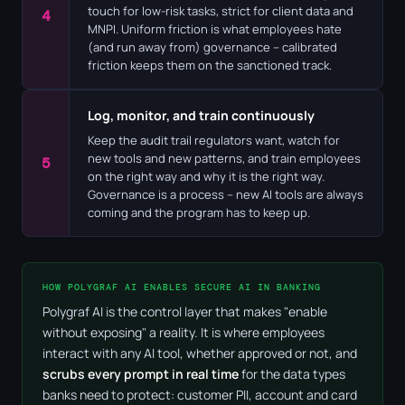
touch for low-risk tasks, strict for client data and
4
MNPI. Uniform friction is what employees hate
(and run away from) governance – calibrated
friction keeps them on the sanctioned track.
Log, monitor, and train continuously
Keep the audit trail regulators want, watch for
new tools and new patterns, and train employees
5
on the right way and why it is the right way.
Governance is a process – new AI tools are always
coming and the program has to keep up.
HOW POLYGRAF AI ENABLES SECURE AI IN BANKING
Polygraf AI is the control layer that makes "enable
without exposing" a reality. It is where employees
interact with any AI tool, whether approved or not, and
scrubs every prompt in real time
for the data types
banks need to protect: customer PII, account and card