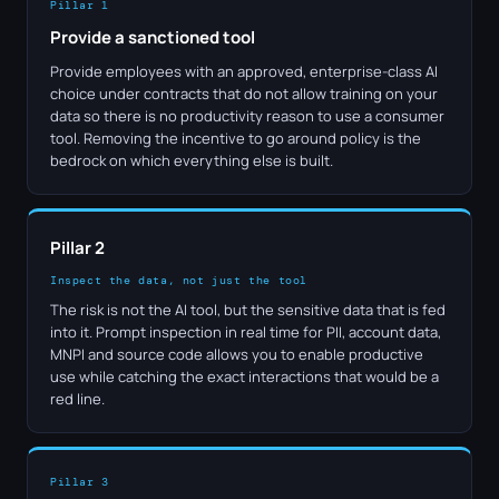
Pillar 1
Provide a sanctioned tool
Provide employees with an approved, enterprise-class AI
choice under contracts that do not allow training on your
data so there is no productivity reason to use a consumer
tool. Removing the incentive to go around policy is the
bedrock on which everything else is built.
Pillar 2
Inspect the data, not just the tool
The risk is not the AI tool, but the sensitive data that is fed
into it. Prompt inspection in real time for PII, account data,
MNPI and source code allows you to enable productive
use while catching the exact interactions that would be a
red line.
Pillar 3