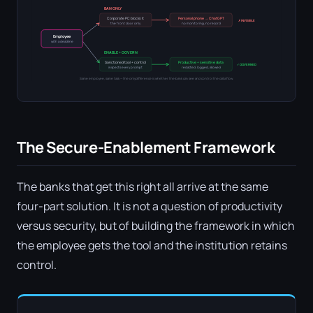
BAN ONLY
Corporate PC blocks it
Personal phone → ChatGPT
✗ INVISIBLE
the front door only
no monitoring, no record
Employee
with a deadline
ENABLE + GOVERN
Sanctioned tool + control
Productive + sensitive data
✓ GOVERNED
inspects every prompt
redacted, logged, allowed
Same employee, same task — the only difference is whether the bank can see and control the data flow.
The Secure-Enablement Framework
The banks that get this right all arrive at the same
four-part solution. It is not a question of productivity
versus security, but of building the framework in which
the employee gets the tool and the institution retains
control.