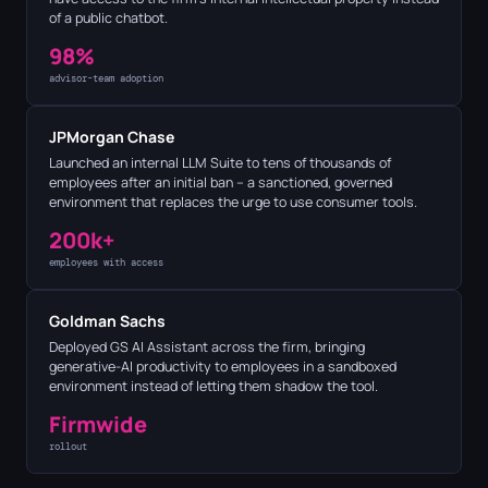
of a public chatbot.
98%
advisor-team adoption
JPMorgan Chase
Launched an internal LLM Suite to tens of thousands of
employees after an initial ban – a sanctioned, governed
environment that replaces the urge to use consumer tools.
200k+
employees with access
Goldman Sachs
Deployed GS AI Assistant across the firm, bringing
generative-AI productivity to employees in a sandboxed
environment instead of letting them shadow the tool.
Firmwide
rollout