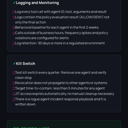
✓
Logging and Monitoring
Log every tool call with agent ID, tool, arguments and result
Logs contain the policy evaluation result (ALLOW/DENY) not
only the final action
Behavioral baseline for each agent in the first 2 weeks
Calls outside of business hours, frequency spikes and policy
violations are configured for alerts
Log retention: 90 days or more in a regulated environment
✓
Kill Switch
Test kill switch every quarter: Remove one agent and verify
clean stop
Revocation does not propagate to other agents or systems
Target time-to-contain: less than 5 minutes for any agent
JIT access expires automatically, no manual cleanup necessary
There is a rogue agent incident response playbook and it is
written down.