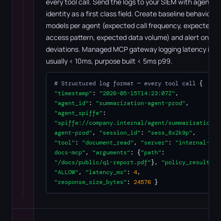
every tool call. Send the logs to your SIEM with agent
identity as a first class field. Create baseline behavioral
models per agent (expected call frequency, expected
access pattern, expected data volume) and alert on
deviations. Managed MCP gateway logging latency is
usually < 10ms, purpose built < 5ms p99.
# Structured log format — every tool call
{
"timestamp"
:
"2026-05-15T14:23:07Z"
,
"agent_id"
:
"summarization-agent-prod"
,
"agent_spiffe"
:
"spiffe://company.internal/agent/summarization-
agent-prod"
,
"session_id"
:
"sess_8x2k9p"
,
"tool"
:
"document_read"
,
"server"
:
"internal-
docs-mcp"
,
"arguments"
: {
"path"
:
"/docs/public/q1-report.pdf"
},
"policy_result"
:
"ALLOW"
,
"latency_ms"
:
4
,
"response_size_bytes"
:
24576
}