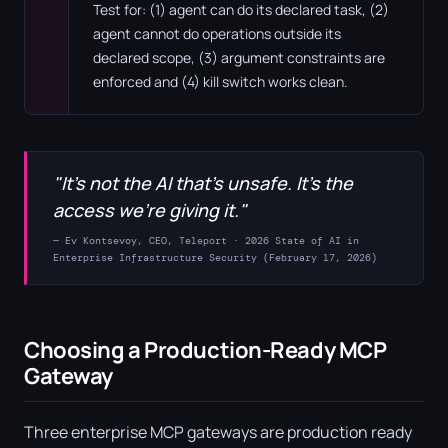
Test for: (1) agent can do its declared task, (2)
agent cannot do operations outside its
declared scope, (3) argument constraints are
enforced and (4) kill switch works clean.
"It's not the AI that's unsafe. It's the
access we're giving it."
— Ev Kontsevoy, CEO, Teleport · 2026 State of AI in
Enterprise Infrastructure Security (February 17, 2026)
Choosing a Production-Ready MCP
Gateway
Three enterprise MCP gateways are production ready