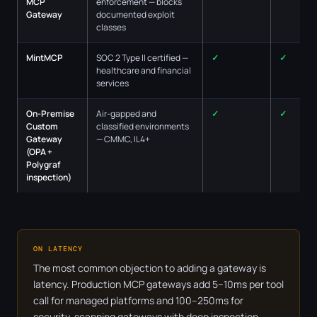
MCP
enforcement — blocks
Gateway
documented exploit
classes
MintMCP
SOC 2 Type II certified —
✓
✓
healthcare and financial
services
On-Premise
Air-gapped and
✓
✓
Custom
classified environments
Gateway
— CMMC, IL4+
(OPA +
Polygraf
inspection)
ON LATENCY
The most common objection to adding a gateway is
latency. Production MCP gateways add 5–10ms per tool
call for managed platforms and 100–250ms for
security-scanning gateways with deep inspection