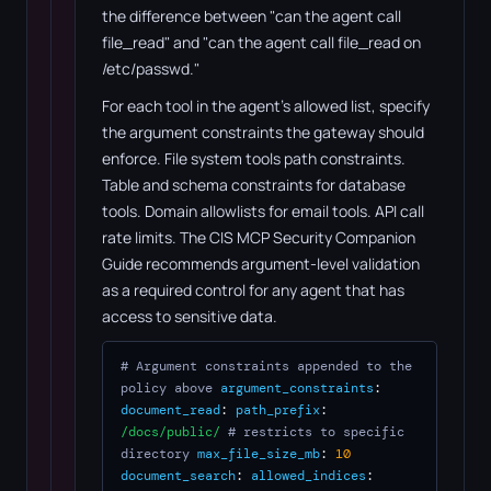
the difference between "can the agent call
file_read" and "can the agent call file_read on
/etc/passwd."
For each tool in the agent's allowed list, specify
the argument constraints the gateway should
enforce. File system tools path constraints.
Table and schema constraints for database
tools. Domain allowlists for email tools. API call
rate limits. The CIS MCP Security Companion
Guide recommends argument-level validation
as a required control for any agent that has
access to sensitive data.
# Argument constraints appended to the
policy above
argument_constraints
:
document_read
:
path_prefix
:
/docs/public/
# restricts to specific
directory
max_file_size_mb
:
10
document_search
:
allowed_indices
: