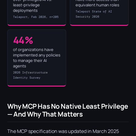
least-privilege
equivalent human roles
deployments
Teleport State of AI
Security 2026
Teleport, Feb 2026, n=205
44%
of organizations have
implemented any policies
to manage their AI
agents
2026 Infrastructure
Identity Survey
Why MCP Has No Native Least Privilege
— And Why That Matters
The MCP specification was updated in March 2025