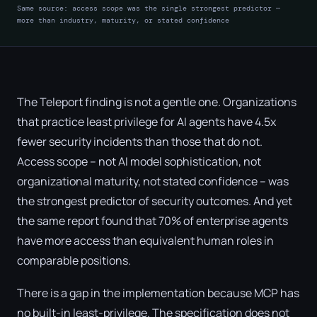
Same source: access scope was the single strongest predictor —
more than industry, maturity, or stated confidence
The Teleport finding is not a gentle one. Organizations
that practice least privilege for AI agents have 4.5x
fewer security incidents than those that do not.
Access scope – not AI model sophistication, not
organizational maturity, not stated confidence – was
the strongest predictor of security outcomes. And yet
the same report found that 70% of enterprise agents
have more access than equivalent human roles in
comparable positions.
There is a gap in the implementation because MCP has
no built-in least-privilege. The specification does not