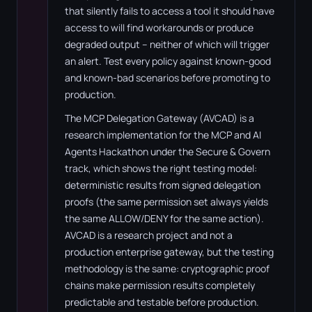
that silently fails to access a tool it should have
access to will find workarounds or produce
degraded output – neither of which will trigger
an alert. Test every policy against known-good
and known-bad scenarios before promoting to
production.
The MCP Delegation Gateway (AVCAD) is a
research implementation for the MCP and AI
Agents Hackathon under the Secure & Govern
track, which shows the right testing model:
deterministic results from signed delegation
proofs (the same permission set always yields
the same ALLOW/DENY for the same action).
AVCAD is a research project and not a
production enterprise gateway, but the testing
methodology is the same: cryptographic proof
chains make permission results completely
predictable and testable before production.