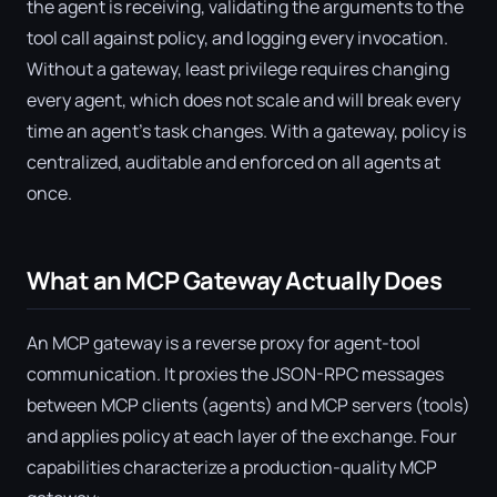
the agent is receiving, validating the arguments to the
tool call against policy, and logging every invocation.
Without a gateway, least privilege requires changing
every agent, which does not scale and will break every
time an agent's task changes. With a gateway, policy is
centralized, auditable and enforced on all agents at
once.
What an MCP Gateway Actually Does
An MCP gateway is a reverse proxy for agent-tool
communication. It proxies the JSON-RPC messages
between MCP clients (agents) and MCP servers (tools)
and applies policy at each layer of the exchange. Four
capabilities characterize a production-quality MCP