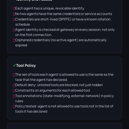
Each agent has a unique, revocable identity
No two agents have the same credentials or service accounts
Credentials are short-lived (SPIFFE) or have a known rotation
schedule
Agent identity is checked at gateway on every session, not only
on the first connection.
Orphaned credentials (no active agent) are automatically
expired
✓
Tool Policy
The set of tools each agent is allowed to use is the same as the
task that the agent has declared.
Default deny: unlisted tools are blocked, not just hidden
Constraints on arguments for each allowed tool
Tool annotations (state-modifying, external-network) in policy
rules
Policy tested: agent is not allowed to use tools not in the list of
tools it has declared