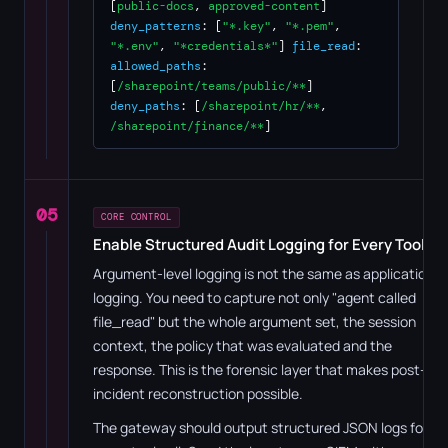
[
public-docs
,
approved-content
]
deny_patterns
: [
"*.key"
,
"*.pem"
,
"*.env"
,
"*credentials*"
]
file_read
:
allowed_paths
:
[
/sharepoint/teams/public/**
]
deny_paths
: [
/sharepoint/hr/**
,
/sharepoint/finance/**
]
05
CORE CONTROL
Enable Structured Audit Logging for Every Tool Ca
Argument-level logging is not the same as application
logging. You need to capture not only "agent called
file_read" but the whole argument set, the session
context, the policy that was evaluated and the
response. This is the forensic layer that makes post-
incident reconstruction possible.
The gateway should output structured JSON logs for