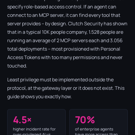
specify role-based access control. If an agent can
connect to an MCP server, it can find every tool that
server provides – by design. Clutch Security has shown
that in a typical 10K people company, 1.528 people are
running an average of 2 MCP servers each and 3.056
total deployments – most provisioned with Personal
Access Tokens with too many permissions and never
touched.
Least privilege must be implemented outside the
protocol, at the gateway layer or it does not exist. This
guide shows you exactly how.
4.5×
70%
higher incident rate for
of enterprise agents
over-privileged AI vs.
have more access than