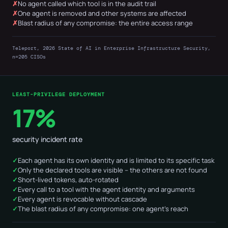
No agent called which tool is in the audit trail
One agent is removed and other systems are affected
Blast radius of any compromise: the entire access range
Teleport, 2026 State of AI in Enterprise Infrastructure Security,
n=205 CISOs
LEAST-PRIVILEGE DEPLOYMENT
17%
security incident rate
Each agent has its own identity and is limited to its specific task
Only the declared tools are visible – the others are not found
Short-lived tokens, auto-rotated
Every call to a tool with the agent identity and arguments
Every agent is revocable without cascade
The blast radius of any compromise: one agent's reach