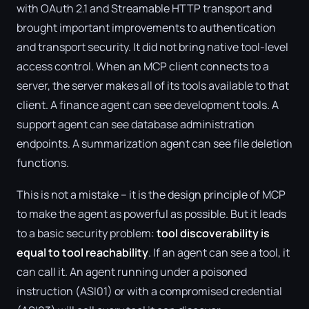
with OAuth 2.1 and Streamable HTTP transport and
brought important improvements to authentication
and transport security. It did not bring native tool-level
access control. When an MCP client connects to a
server, the server makes all of its tools available to that
client. A finance agent can see development tools. A
support agent can see database administration
endpoints. A summarization agent can see file deletion
functions.
This is not a mistake – it is the design principle of MCP
to make the agent as powerful as possible. But it leads
to a basic security problem:
tool discoverability is
equal to tool reachability
. If an agent can see a tool, it
can call it. An agent running under a poisoned
instruction (ASI01) or with a compromised credential