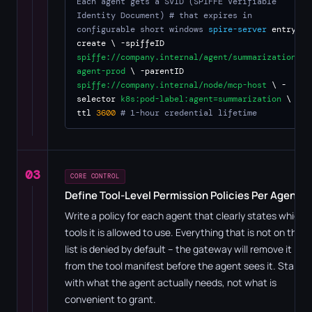
Each agent gets a SVID (SPIFFE Verifiable
Identity Document)
# that expires in
configurable short windows
spire-server
entry
create \ -spiffeID
spiffe://company.internal/agent/summarization-
agent-prod
\ -parentID
spiffe://company.internal/node/mcp-host
\ -
selector
k8s:pod-label:agent=summarization
\ -
ttl
3600
# 1-hour credential lifetime
03
CORE CONTROL
Define Tool-Level Permission Policies Per Agent
Write a policy for each agent that clearly states which
tools it is allowed to use. Everything that is not on the
list is denied by default – the gateway will remove it
from the tool manifest before the agent sees it. Start
with what the agent actually needs, not what is
convenient to grant.