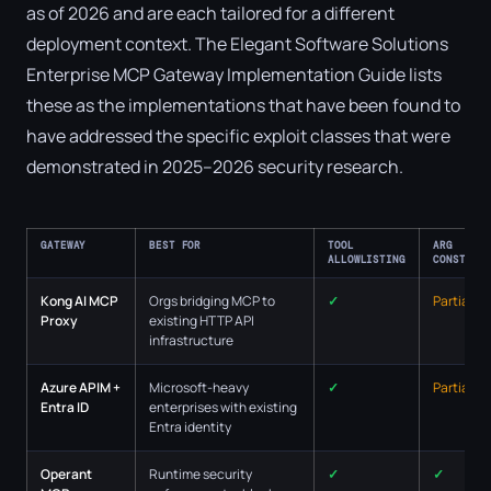
as of 2026 and are each tailored for a different
deployment context. The Elegant Software Solutions
Enterprise MCP Gateway Implementation Guide lists
these as the implementations that have been found to
have addressed the specific exploit classes that were
demonstrated in 2025–2026 security research.
GATEWAY
BEST FOR
TOOL
ARG
ALLOWLISTING
CONSTRAI
Kong AI MCP
Orgs bridging MCP to
✓
Partial
Proxy
existing HTTP API
infrastructure
Azure APIM +
Microsoft-heavy
✓
Partial
Entra ID
enterprises with existing
Entra identity
Operant
Runtime security
✓
✓