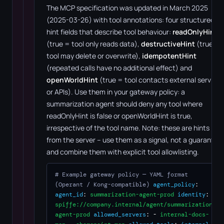
The MCP specification was updated in March 2025
(2025-03-26) with tool annotations: four structured
hint fields that describe tool behaviour:
readOnlyHint
(true = tool only reads data),
destructiveHint
(true =
tool may delete or overwrite),
idempotentHint
(repeated calls have no additional effect) and
openWorldHint
(true = tool contacts external services
or APIs). Use them in your gateway policy: a
summarization agent should deny any tool where
readOnlyHint is false or openWorldHint is true,
irrespective of the tool name. Note: these are hints
from the server – use them as a signal, not a guarantee,
and combine them with explicit tool allowlisting.
# Example gateway policy — YAML format
(Operant / Kong-compatible)
agent_policy
:
agent_id
:
summarization-agent-prod
identity
:
spiffe://company.internal/agent/summarization-
agent-prod
allowed_servers
: -
internal-docs-