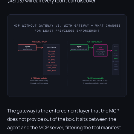
(ASI03) will call every tool it can discover.
MCP WITHOUT GATEWAY VS. WITH GATEWAY — WHAT CHANGES
FOR LEAST PRIVILEGE ENFORCEMENT
WITHOUT GATEWAY
WITH MCP GATEWAY
Agent
Agent
Server
MCP Server
MCP
sees ALL tools
sees permitted tools only
Gateway
read
file_read
policy engine
write
file_write
+ audit log
delete
file_delete
query
db_query
db_write
db_write
exec
exec_command
email
send_email
admin
admin_delete
✗ All 8 tools reachable
✓ 2 of 8 tools reachable
Blast radius = everything
Blast radius = read_file + db_query
No audit log. No scoping.
Every call logged. Policy enforced.
The gateway is the enforcement layer that the MCP
does not provide out of the box. It sits between the
agent and the MCP server, filtering the tool manifest