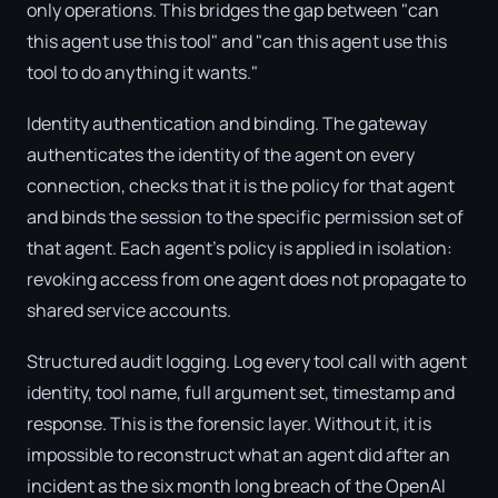
only operations. This bridges the gap between "can
this agent use this tool" and "can this agent use this
tool to do anything it wants."
Identity authentication and binding. The gateway
authenticates the identity of the agent on every
connection, checks that it is the policy for that agent
and binds the session to the specific permission set of
that agent. Each agent's policy is applied in isolation:
revoking access from one agent does not propagate to
shared service accounts.
Structured audit logging. Log every tool call with agent
identity, tool name, full argument set, timestamp and
response. This is the forensic layer. Without it, it is
impossible to reconstruct what an agent did after an
incident as the six month long breach of the OpenAI