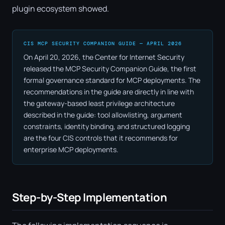
plugin ecosystem showed.
CIS MCP SECURITY COMPANION GUIDE — APRIL 2026
On April 20, 2026, the Center for Internet Security
released the MCP Security Companion Guide, the first
formal governance standard for MCP deployments. The
recommendations in the guide are directly in line with
the gateway-based least privilege architecture
described in the guide: tool allowlisting, argument
constraints, identity binding, and structured logging
are the four CIS controls that it recommends for
enterprise MCP deployments.
Step-by-Step Implementation