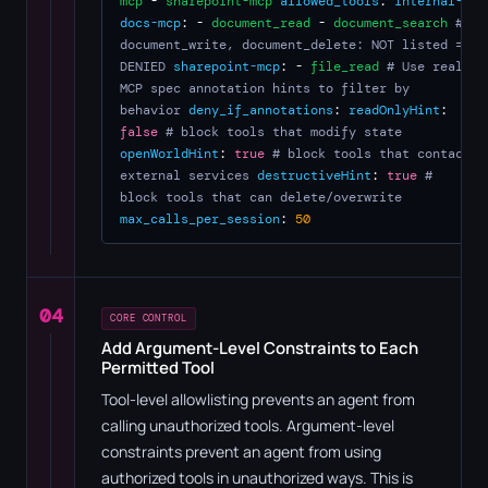
mcp
-
sharepoint-mcp
allowed_tools
:
internal-
docs-mcp
: -
document_read
-
document_search
#
document_write, document_delete: NOT listed =
DENIED
sharepoint-mcp
: -
file_read
# Use real
MCP spec annotation hints to filter by
behavior
deny_if_annotations
:
readOnlyHint
:
false
# block tools that modify state
openWorldHint
:
true
# block tools that contact
external services
destructiveHint
:
true
#
block tools that can delete/overwrite
max_calls_per_session
:
50
04
CORE CONTROL
Add Argument-Level Constraints to Each
Permitted Tool
Tool-level allowlisting prevents an agent from
calling unauthorized tools. Argument-level
constraints prevent an agent from using
authorized tools in unauthorized ways. This is