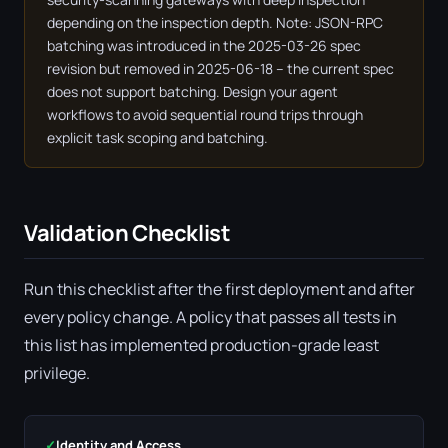
depending on the inspection depth. Note: JSON-RPC
batching was introduced in the 2025-03-26 spec
revision but removed in 2025-06-18 – the current spec
does not support batching. Design your agent
workflows to avoid sequential round trips through
explicit task scoping and batching.
Validation Checklist
Run this checklist after the first deployment and after
every policy change. A policy that passes all tests in
this list has implemented production-grade least
privilege.
✓
Identity and Access