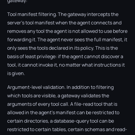
gateway:
Tool manifest filtering. The gateway intercepts the
server's tool manifest when the agent connects and
removes any tool the agent is not allowed to use before
forwarding it. The agent never sees the full manifest, it
only sees the tools declared in its policy. This is the
basis of least privilege: if the agent cannot discover a
tool, it cannot invoke it, no matter what instructions it
is given.
Argument-level validation. In addition to filtering
which tools are visible, a gateway validates the
arguments of every tool call. A file-read tool that is
allowed in the agent's manifest can be restricted to
certain directories, a database-query tool can be
restricted to certain tables, certain schemas and read-