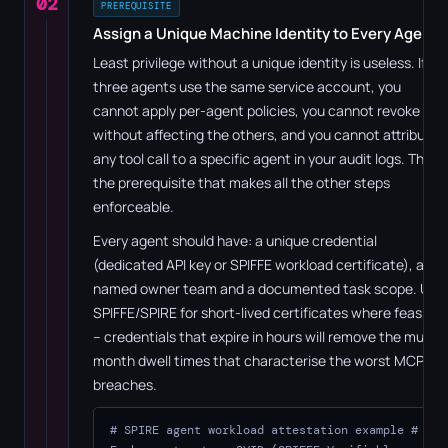
02
PREREQUISITE
Assign a Unique Machine Identity to Every Agent
Least privilege without a unique identity is useless. If
three agents use the same service account, you
cannot apply per-agent policies, you cannot revoke one
without affecting the others, and you cannot attribute
any tool call to a specific agent in your audit logs. This is
the prerequisite that makes all the other steps
enforceable.
Every agent should have: a unique credential
(dedicated API key or SPIFFE workload certificate), a
named owner team and a documented task scope. Use
SPIFFE/SPIRE for short-lived certificates where feasible
– credentials that expire in hours will remove the multi-
month dwell times that characterise the worst MCP
breaches.
# SPIRE agent workload attestation example
#