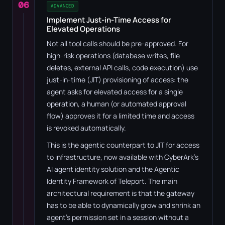
06
ADVANCED
Implement Just-in-Time Access for
Elevated Operations
Not all tool calls should be pre-approved. For
high-risk operations (database writes, file
deletes, external API calls, code execution) use
just-in-time (JIT) provisioning of access: the
agent asks for elevated access for a single
operation, a human (or automated approval
flow) approves it for a limited time and access
is revoked automatically.
This is the agentic counterpart to JIT for access
to infrastructure, now available with CyberArk's
AI agent identity solution and the Agentic
Identity Framework of Teleport. The main
architectural requirement is that the gateway
has to be able to dynamically grow and shrink an
agent's permission set in a session without a