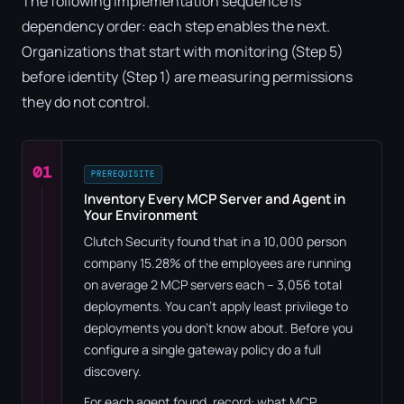
The following implementation sequence is
dependency order: each step enables the next.
Organizations that start with monitoring (Step 5)
before identity (Step 1) are measuring permissions
they do not control.
01
PREREQUISITE
Inventory Every MCP Server and Agent in
Your Environment
Clutch Security found that in a 10,000 person
company 15.28% of the employees are running
on average 2 MCP servers each – 3,056 total
deployments. You can't apply least privilege to
deployments you don't know about. Before you
configure a single gateway policy do a full
discovery.
For each agent found, record: what MCP