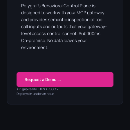
Polygraf's Behavioral Control Plane is
designed to work with your MCP gateway
and provides semantic inspection of tool
call inputs and outputs that your gateway-
level access control cannot. Sub 100ms.
On-premise. No data leaves your
environment.
Request a Demo →
Air-gap ready · HIPAA · SOC 2
Deploys in under an hour