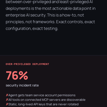
between over-privileged and least-privileged AI
deployments is the most actionable data point in
enterprise AI security. This is a how-to, not
principles, not frameworks. Exact controls, exact
configuration, exact testing.
OVER-PRIVILEGED DEPLOYMENT
76%
security incident rate
Agent gets team service account permissions
All tools on connected MCP servers are discoverable
Static, long-lived API keys that are never rotated