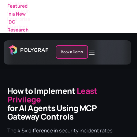
Featured
in a New
IDC
Research
Market
Note
Book a Demo
How to Implement
Least
Privilege
for AI Agents Using MCP
Gateway Controls
The 4.5x difference in security incident rates