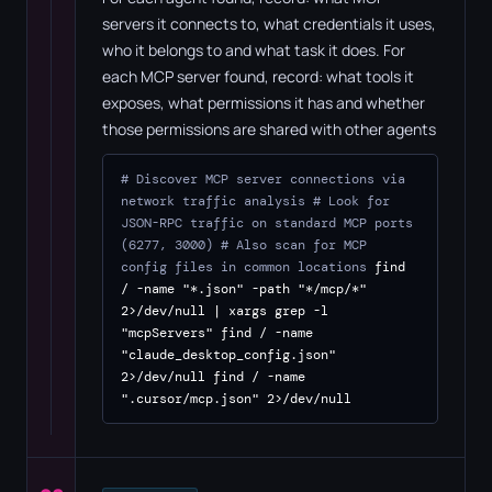
servers it connects to, what credentials it uses,
who it belongs to and what task it does. For
each MCP server found, record: what tools it
exposes, what permissions it has and whether
those permissions are shared with other agents
# Discover MCP server connections via
network traffic analysis
# Look for
JSON-RPC traffic on standard MCP ports
(6277, 3000)
# Also scan for MCP
config files in common locations
find
/ -name "*.json" -path "*/mcp/*"
2>/dev/null | xargs grep -l
"mcpServers" find / -name
"claude_desktop_config.json"
2>/dev/null find / -name
".cursor/mcp.json" 2>/dev/null