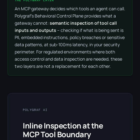
THE POLYGRAF LAYER
An MCP gateway decides which tools an agent can call.
Polygraf's Behavioral Control Plane provides what a
gateway cannot:
semantic inspection of tool call
inputs and outputs
– checking if what is being sent is
PII, embedded instructions, policy breaches or sensitive
data patterns, at sub-100ms latency, in your security
perimeter. For regulated environments where both
access control and data inspection are needed, these
two layers are not a replacement for each other.
POLYGRAF AI
Inline Inspection at the
MCP Tool Boundary