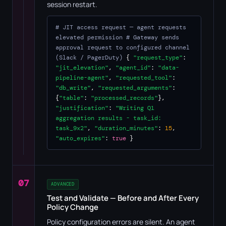
session restart.
# JIT access request — agent requests
elevated permission
# Gateway sends
approval request to configured channel
(Slack / PagerDuty)
{
"request_type"
:
"jit_elevation"
,
"agent_id"
:
"data-
pipeline-agent"
,
"requested_tool"
:
"db_write"
,
"requested_arguments"
:
{
"table"
:
"processed_records"
},
"justification"
:
"Writing Q1
aggregation results - task_id:
task_9x2"
,
"duration_minutes"
:
15
,
"auto_expires"
:
true
}
07
ADVANCED
Test and Validate — Before and After Every
Policy Change
Policy configuration errors are silent. An agent