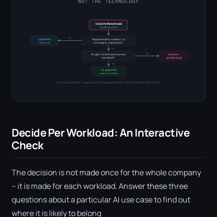
NOT THE TECHNOLOGY
Classify the workload
by data sensitivity
No
Regulated data, residency, or
Cloud-first
sovereignty requirement?
elastic, fast
Yes
No
Air-gap / no third-party access
On-prem /
mandated?
private cloud
Yes
Air-gapped AI
maximum isolation
Run this per workload — a single organization legitimately lands in different places for different data.
Decide Per Workload: An Interactive
Check
The decision is not made once for the whole company
– it is made for each workload. Answer these three
questions about a particular AI use case to find out
where it is likely to belong