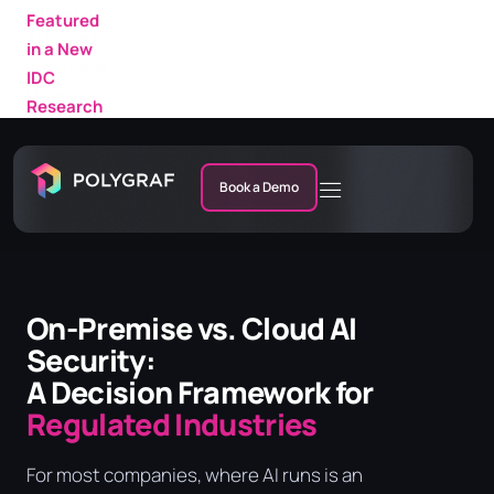
Featured
in a New
IDC
Research
Market
Note
Book a Demo
On-Premise vs. Cloud AI
Security:
A Decision Framework for
Regulated Industries
For most companies, where AI runs is an