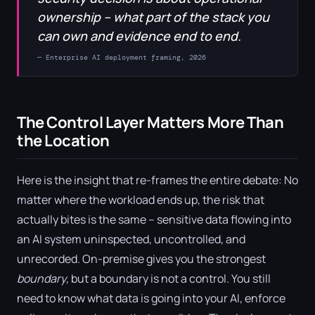
ownership – what part of the stack you
can own and evidence end to end.
— Enterprise AI deployment framing, 2026
The Control Layer Matters More Than
the Location
Here is the insight that re-frames the entire debate: No
matter where the workload ends up, the risk that
actually bites is the same – sensitive data flowing into
an AI system uninspected, uncontrolled, and
unrecorded. On-premise gives you the strongest
boundary
, but a boundary is not a control. You still
need to know what data is going into your AI, enforce