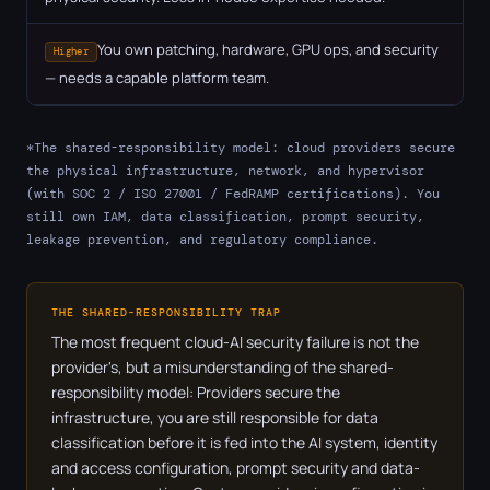
You own patching, hardware, GPU ops, and security
Higher
— needs a capable platform team.
*The shared-responsibility model: cloud providers secure
the physical infrastructure, network, and hypervisor
(with SOC 2 / ISO 27001 / FedRAMP certifications). You
still own IAM, data classification, prompt security,
leakage prevention, and regulatory compliance.
THE SHARED-RESPONSIBILITY TRAP
The most frequent cloud-AI security failure is not the
provider's, but a misunderstanding of the shared-
responsibility model: Providers secure the
infrastructure, you are still responsible for data
classification before it is fed into the AI system, identity
and access configuration, prompt security and data-