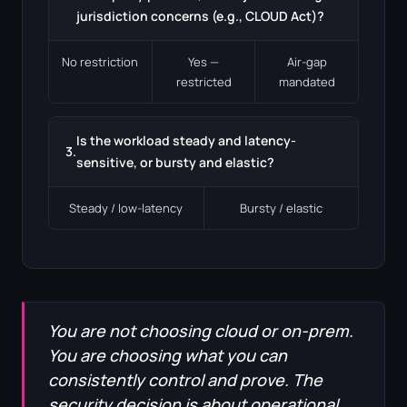
jurisdiction concerns (e.g., CLOUD Act)?
No restriction
Yes —
Air-gap
restricted
mandated
Is the workload steady and latency-
3.
sensitive, or bursty and elastic?
Steady / low-latency
Bursty / elastic
You are not choosing cloud or on-prem.
You are choosing what you can
consistently control and prove. The
security decision is about operational