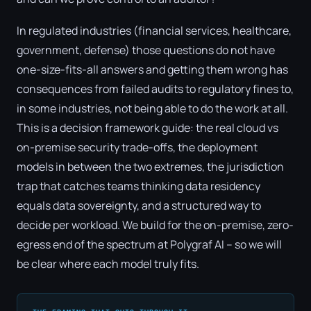
In regulated industries (financial services, healthcare,
government, defense) those questions do not have
one-size-fits-all answers and getting them wrong has
consequences from failed audits to regulatory fines to,
in some industries, not being able to do the work at all.
This is a decision framework guide: the real cloud vs
on-premise security trade-offs, the deployment
models in between the two extremes, the jurisdiction
trap that catches teams thinking data residency
equals data sovereignty, and a structured way to
decide per workload. We build for the on-premise, zero-
egress end of the spectrum at Polygraf AI – so we will
be clear where each model truly fits.