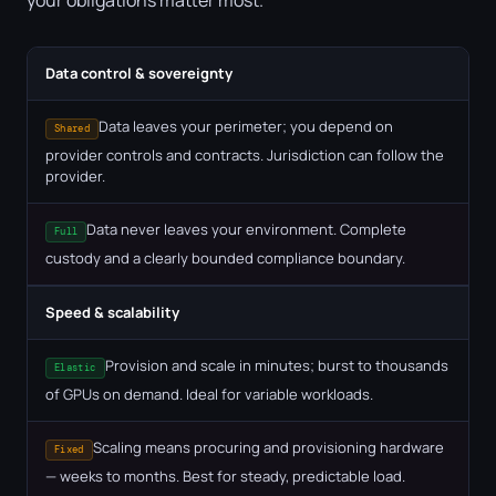
your obligations matter most.
Data control & sovereignty
Data leaves your perimeter; you depend on
Shared
provider controls and contracts. Jurisdiction can follow the
provider.
Data never leaves your environment. Complete
Full
custody and a clearly bounded compliance boundary.
Speed & scalability
Provision and scale in minutes; burst to thousands
Elastic
of GPUs on demand. Ideal for variable workloads.
Scaling means procuring and provisioning hardware
Fixed
— weeks to months. Best for steady, predictable load.