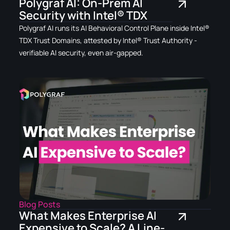
Polygraf AI: On-Prem AI
Security with Intel® TDX
Polygraf AI runs its AI Behavioral Control Plane inside Intel®
TDX Trust Domains, attested by Intel® Trust Authority -
verifiable AI security, even air-gapped.
Blog Posts
What Makes Enterprise AI
Expensive to Scale? A Line-