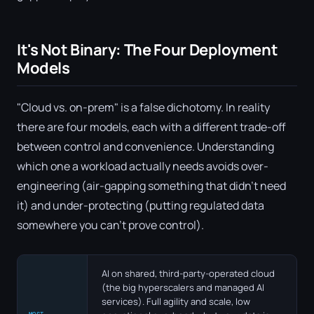
It's Not Binary: The Four Deployment
Models
"Cloud vs. on-prem" is a false dichotomy. In reality
there are four models, each with a different trade-off
between control and convenience. Understanding
which one a workload actually needs avoids over-
engineering (air-gapping something that didn't need
it) and under-protecting (putting regulated data
somewhere you can't prove control).
AI on shared, third-party-operated cloud
(the big hyperscalers and managed AI
services). Full agility and scale, low