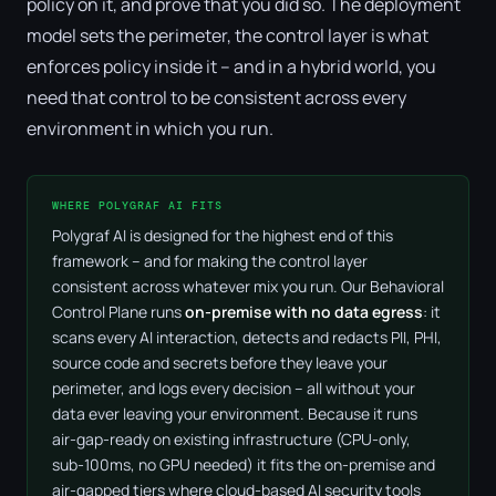
policy on it, and prove that you did so. The deployment
model sets the perimeter, the control layer is what
enforces policy inside it – and in a hybrid world, you
need that control to be consistent across every
environment in which you run.
WHERE POLYGRAF AI FITS
Polygraf AI is designed for the highest end of this
framework – and for making the control layer
consistent across whatever mix you run. Our Behavioral
Control Plane runs
on-premise with no data egress
: it
scans every AI interaction, detects and redacts PII, PHI,
source code and secrets before they leave your
perimeter, and logs every decision – all without your
data ever leaving your environment. Because it runs
air-gap-ready on existing infrastructure (CPU-only,
sub-100ms, no GPU needed) it fits the on-premise and
air-gapped tiers where cloud-based AI security tools