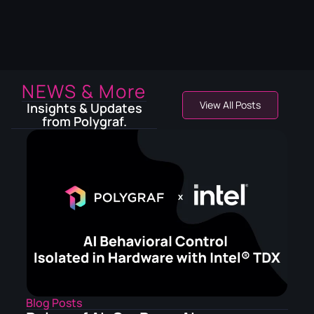
NEWS & More
View All Posts
Insights & Updates
from Polygraf.
Blog Posts