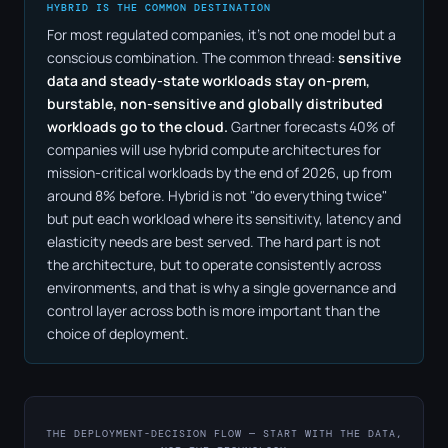
HYBRID IS THE COMMON DESTINATION
For most regulated companies, it's not one model but a
conscious combination. The common thread:
sensitive
data and steady-state workloads stay on-prem,
burstable, non-sensitive and globally distributed
workloads go to the cloud.
Gartner forecasts 40% of
companies will use hybrid compute architectures for
mission-critical workloads by the end of 2026, up from
around 8% before. Hybrid is not "do everything twice"
but put each workload where its sensitivity, latency and
elasticity needs are best served. The hard part is not
the architecture, but to operate consistently across
environments, and that is why a single governance and
control layer across both is more important than the
choice of deployment.
THE DEPLOYMENT-DECISION FLOW — START WITH THE DATA,