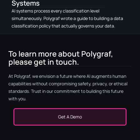
Systems
AI systems process every classification level
simultaneously. Polygraf wrote a guide to building a data
classification policy that actually governs your data.
To learn more about Polygraf,
please get in touch.
At Polygraf, we envision a future where AI augments human
capabilities without compromising safety, privacy, or ethical
standards. Trust in our commitment to building this future
with you.
Get A Demo