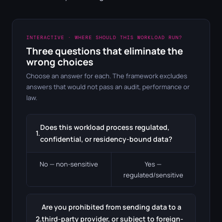
INTERACTIVE · WHERE SHOULD THIS WORKLOAD RUN?
Three questions that eliminate the
wrong choices
Choose an answer for each. The framework excludes
answers that would not pass an audit, performance or
law.
Does this workload process regulated,
1.
confidential, or residency-bound data?
No — non-sensitive
Yes —
regulated/sensitive
Are you prohibited from sending data to a
2.
third-party provider, or subject to foreign-