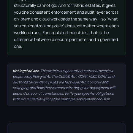
structurally cannot go. And for hybrid estates, it gives
you one consistent enforcement and audit layer across
on-prem and cloud workloads the same way – so "what
you can control and prove" does not matter where each
workload runs. For regulated industries, that is the
difference between a secure perimeter and a governed
one.
Not legal advice.
This article is a general educational overview
prepared by Polygraf AI. The CLOUD Act, GDPR, NIS2, DORA and
sector data-residency rules are fact-specific, complex and
changing, and how they interact with any given deployment will
depend on your circumstances. Verify your specific obligations
with a qualified lawyer before making a deployment decision.