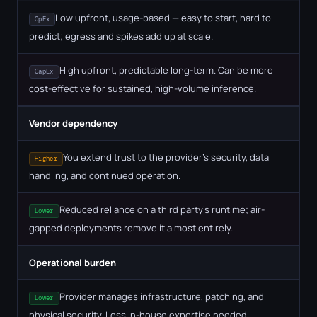
Low upfront, usage-based — easy to start, hard to
OpEx
predict; egress and spikes add up at scale.
High upfront, predictable long-term. Can be more
CapEx
cost-effective for sustained, high-volume inference.
Vendor dependency
You extend trust to the provider's security, data
Higher
handling, and continued operation.
Reduced reliance on a third party's runtime; air-
Lower
gapped deployments remove it almost entirely.
Operational burden
Provider manages infrastructure, patching, and
Lower
physical security. Less in-house expertise needed.