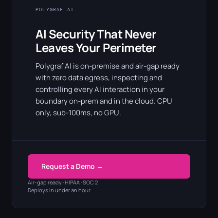
POLYGRAF AI
AI Security That Never
Leaves Your Perimeter
Polygraf AI is on-premise and air-gap ready
with zero data egress, inspecting and
controlling every AI interaction in your
boundary on-prem and in the cloud. CPU
only, sub-100ms, no GPU.
Request a Demo →
Air-gap ready · HIPAA · SOC 2
Deploys in under an hour