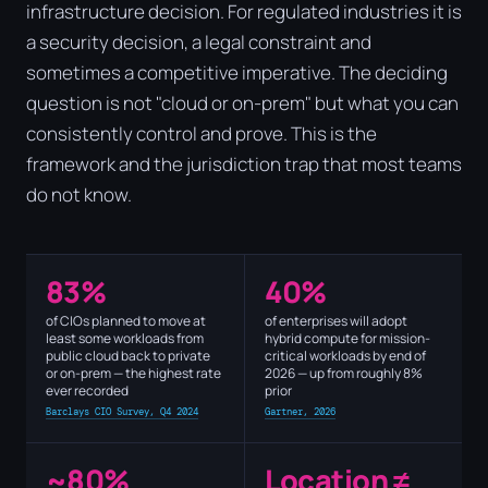
infrastructure decision. For regulated industries it is
a security decision, a legal constraint and
sometimes a competitive imperative. The deciding
question is not "cloud or on-prem" but what you can
consistently control and prove. This is the
framework and the jurisdiction trap that most teams
do not know.
83%
40%
of CIOs planned to move at
of enterprises will adopt
least some workloads from
hybrid compute for mission-
public cloud back to private
critical workloads by end of
or on-prem — the highest rate
2026 — up from roughly 8%
ever recorded
prior
Barclays CIO Survey, Q4 2024
Gartner, 2026
~80%
Location ≠