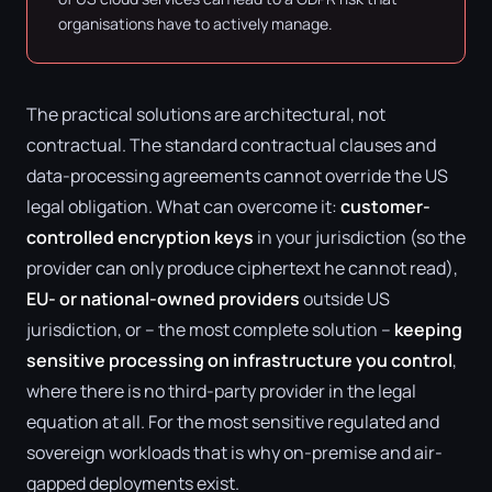
organisations have to actively manage.
The practical solutions are architectural, not
contractual. The standard contractual clauses and
data-processing agreements cannot override the US
legal obligation. What can overcome it:
customer-
controlled encryption keys
in your jurisdiction (so the
provider can only produce ciphertext he cannot read),
EU- or national-owned providers
outside US
jurisdiction, or – the most complete solution –
keeping
sensitive processing on infrastructure you control
,
where there is no third-party provider in the legal
equation at all. For the most sensitive regulated and
sovereign workloads that is why on-premise and air-
gapped deployments exist.