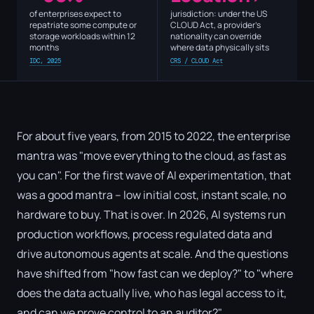
of enterprises expect to
jurisdiction: under the US
repatriate some compute or
CLOUD Act, a provider's
storage workloads within 12
nationality can override
months
where data physically sits
IDC, 2025
CRS / CLOUD Act
For about five years, from 2015 to 2022, the enterprise
mantra was "move everything to the cloud, as fast as
you can". For the first wave of AI experimentation, that
was a good mantra – low initial cost, instant scale, no
hardware to buy. That is over. In 2026, AI systems run
production workflows, process regulated data and
drive autonomous agents at scale. And the questions
have shifted from "how fast can we deploy?" to "where
does the data actually live, who has legal access to it,
and can we prove control to an auditor?"