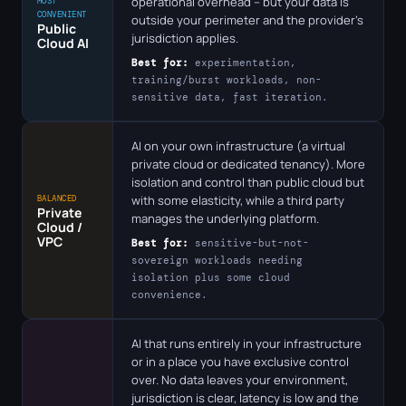
operational overhead – but your data is
MOST
CONVENIENT
outside your perimeter and the provider's
Public
jurisdiction applies.
Cloud AI
Best for:
experimentation,
training/burst workloads, non-
sensitive data, fast iteration.
AI on your own infrastructure (a virtual
private cloud or dedicated tenancy). More
isolation and control than public cloud but
with some elasticity, while a third party
BALANCED
Private
manages the underlying platform.
Cloud /
VPC
Best for:
sensitive-but-not-
sovereign workloads needing
isolation plus some cloud
convenience.
AI that runs entirely in your infrastructure
or in a place you have exclusive control
over. No data leaves your environment,
jurisdiction is clear, latency is low and the