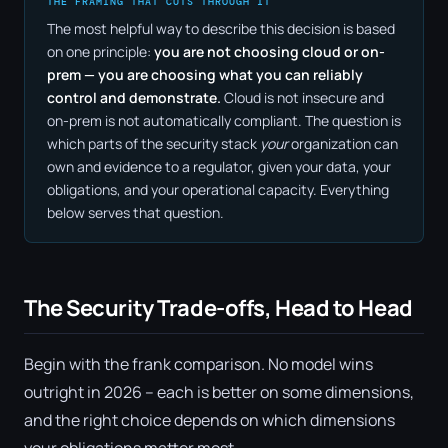
THE FRAMING THAT CUTS THROUGH IT
The most helpful way to describe this decision is based
on one principle:
you are not choosing cloud or on-
prem — you are choosing what you can reliably
control and demonstrate.
Cloud is not insecure and
on-prem is not automatically compliant. The question is
which parts of the security stack
your
organization can
own and evidence to a regulator, given your data, your
obligations, and your operational capacity. Everything
below serves that question.
The Security Trade-offs, Head to Head
Begin with the frank comparison. No model wins
outright in 2026 – each is better on some dimensions,
and the right choice depends on which dimensions