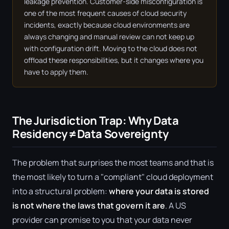
leakage prevention. Customer-side misconfiguration is
one of the most frequent causes of cloud security
incidents, exactly because cloud environments are
always changing and manual review can not keep up
with configuration drift. Moving to the cloud does not
offload these responsibilities, but it changes where you
have to apply them.
The Jurisdiction Trap: Why Data
Residency ≠ Data Sovereignty
The problem that surprises the most teams and that is
the most likely to turn a "compliant" cloud deployment
into a structural problem:
where your data is stored
is not where the laws that govern it are
. A US
provider can promise to you that your data never