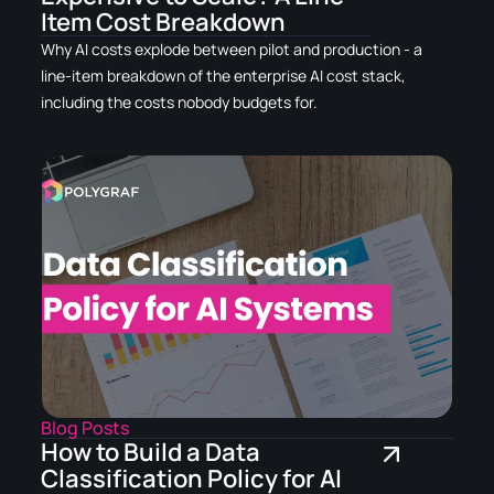
Item Cost Breakdown
Why AI costs explode between pilot and production - a
line-item breakdown of the enterprise AI cost stack,
including the costs nobody budgets for.
Blog Posts
How to Build a Data
Classification Policy for AI