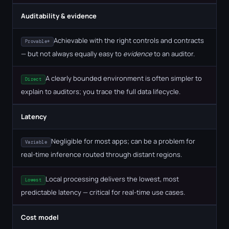
Auditability & evidence
Achievable with the right controls and contracts
Provable*
— but not always equally easy to
evidence
to an auditor.
A clearly bounded environment is often simpler to
Direct
explain to auditors; you trace the full data lifecycle.
Latency
Negligible for most apps; can be a problem for
Variable
real-time inference routed through distant regions.
Local processing delivers the lowest, most
Lowest
predictable latency — critical for real-time use cases.
Cost model