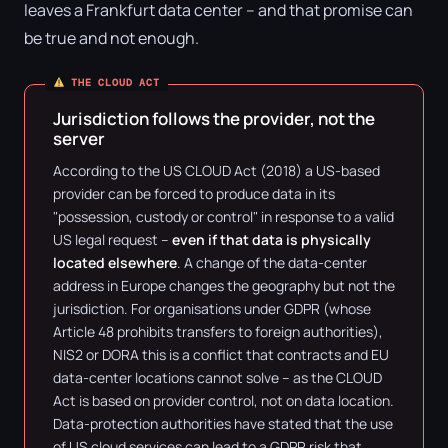
leaves a Frankfurt data center – and that promise can
be true and not enough.
THE CLOUD ACT
Jurisdiction follows the provider, not the
server
According to the US CLOUD Act (2018) a US-based
provider can be forced to produce data in its
"possession, custody or control" in response to a valid
US legal request –
even if that data is physically
located elsewhere
. A change of the data-center
address in Europe changes the geography but not the
jurisdiction. For organisations under GDPR (whose
Article 48 prohibits transfers to foreign authorities),
NIS2 or DORA this is a conflict that contracts and EU
data-center locations cannot solve – as the CLOUD
Act is based on provider control, not on data location.
Data-protection authorities have stated that the use
of US cloud services can lead to a GDPR risk that