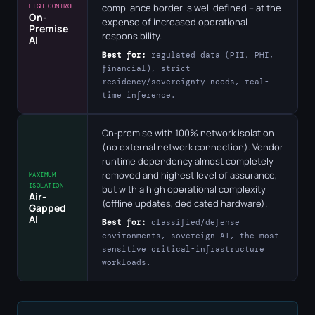
compliance border is well defined – at the
HIGH CONTROL
On-
expense of increased operational
Premise
responsibility.
AI
Best for:
regulated data (PII, PHI,
financial), strict
residency/sovereignty needs, real-
time inference.
On-premise with 100% network isolation
(no external network connection). Vendor
runtime dependency almost completely
removed and highest level of assurance,
MAXIMUM
ISOLATION
but with a high operational complexity
Air-
(offline updates, dedicated hardware).
Gapped
AI
Best for:
classified/defense
environments, sovereign AI, the most
sensitive critical-infrastructure
workloads.