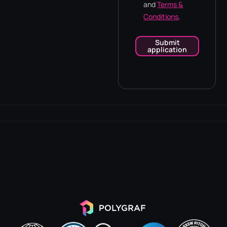
and
Terms &
Conditions
.
Submit
application
Alternative: