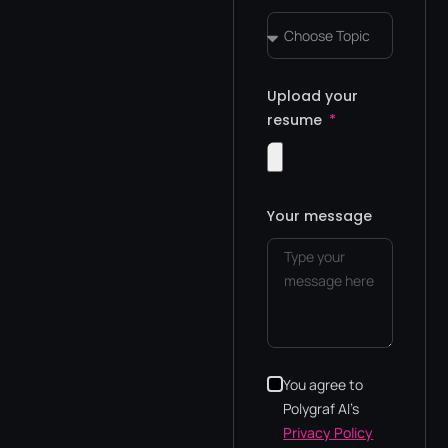
Upload your
resume
Your message
You agree to
Polygraf AI's
Privacy Policy