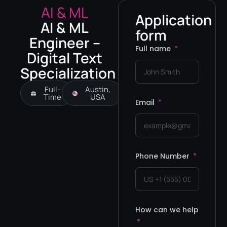
AI & ML
Application
AI & ML
form
Engineer –
Full name
Digital Text
Specialization
Full-
Austin,
Time
USA
Email
Phone Number
How can we help