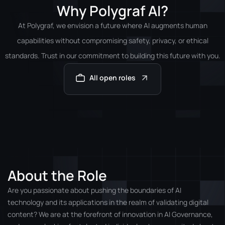
Why Polygraf AI?
At Polygraf, we envision a future where AI augments human
capabilities without compromising safety, privacy, or ethical
standards. Trust in our commitment to building this future with you.
All open roles
About the Role
Are you passionate about pushing the boundaries of AI
technology and its applications in the realm of validating digital
content? We are at the forefront of innovation in AI Governance,