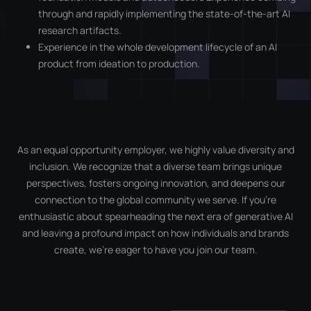
through and rapidly implementing the state-of-the-art AI
research artifacts.
Experience in the whole development lifecycle of an AI
product from ideation to production.
As an equal opportunity employer, we highly value diversity and
inclusion. We recognize that a diverse team brings unique
perspectives, fosters ongoing innovation, and deepens our
connection to the global community we serve. If you’re
enthusiastic about spearheading the next era of generative AI
and leaving a profound impact on how individuals and brands
create, we’re eager to have you join our team.