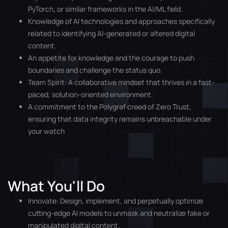
PyTorch, or similar frameworks in the AI/ML field.
Knowledge of AI technologies and approaches specifically
related to identifying AI-generated or altered digital
content.
An appetite for knowledge and the courage to push
boundaries and challenge the status quo.
Team Spirit: A collaborative mindset that thrives in a fast-
paced, solution-oriented environment.
A commitment to the Polygraf creed of Zero Trust,
ensuring that data integrity remains unbreachable under
your watch
What You'll Do
Innovate: Design, implement, and perpetually optimize
cutting-edge AI models to unmask and neutralize fake or
manipulated digital content.