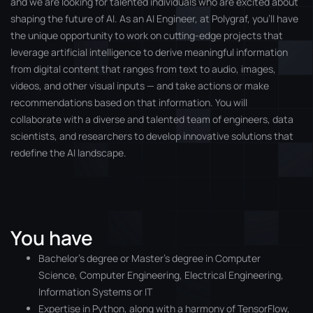
and we are looking for talented individuals who are excited about
shaping the future of AI. As an AI Engineer, at Polygraf, you’ll have
the unique opportunity to work on cutting-edge projects that
leverage artificial intelligence to derive meaningful information
from digital content that ranges from text to audio, images,
videos, and other visual inputs — and take actions or make
recommendations based on that information. You will
collaborate with a diverse and talented team of engineers, data
scientists, and researchers to develop innovative solutions that
redefine the AI landscape.
You have
Bachelor’s degree or Master’s degree in Computer
Science, Computer Engineering, Electrical Engineering,
Information Systems or IT
Expertise in Python, along with a harmony of TensorFlow,