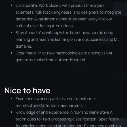
Collaborate: Work closely with product managers,
scientists, full-stack engineers, and designers to integrate
detection & validation capabilities seamlessly into our
suite of user-facing AI solutions.
Stay Ahead: You will apply the latest advances in deep
learning and machine learning on various business and ML
domains.
Experiment: Pilot new methodologies to distinguish AI-
generated noise from authentic digital
Nice to have
Experience working with diverse transformer
architectures/attention mechanisms.
Knowledge of and experience in NLP and Generative AI
techniques for text processing/classification. Specifically,
foundation models and autoencoders Experience combing