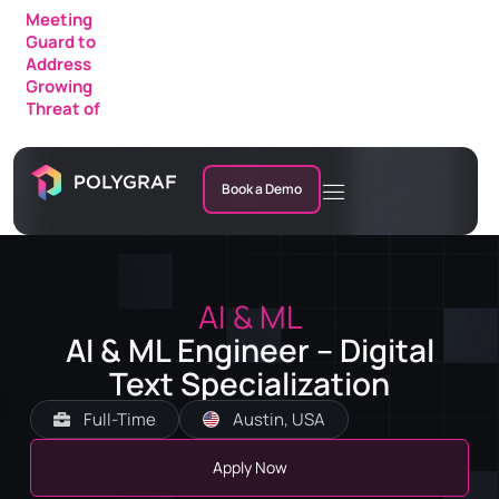
Meeting
Guard to
Address
Growing
Threat of
AI Fraud in
Enterprise
Meetings
Book a Demo
AI & ML
AI & ML Engineer – Digital
Text Specialization
Full-Time
Austin, USA
Apply Now