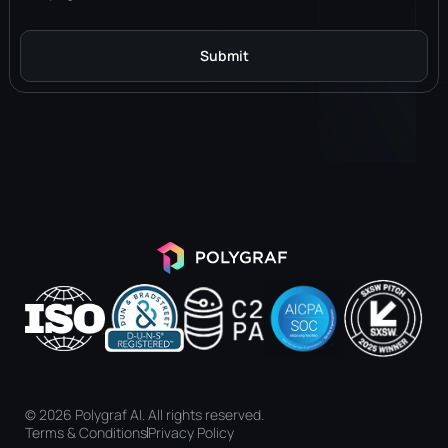
Submit
Alternative:
© 2026 Polygraf AI. All rights reserved.
Terms & Conditions
Privacy Policy