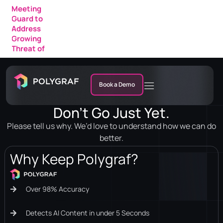
Meeting
Guard to
Address
Growing
Threat of
AI Fraud in
Enterprise
Meetings
Book a Demo
Don’t Go Just Yet.
Please tell us why. We’d love to understand how we can do
better.
Why Keep Polygraf?
Over 98% Accuracy
Detects AI Content in under 5 Seconds