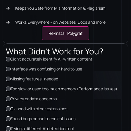
Keeps You Safe from Misinformation & Plagiarism
Works Everywhere - on Websites, Docs and more
Re-Install Polygraf
What Didn’t Work for You?
Didn’t accurately identify AI-written content
Interface was confusing or hard to use
Missing features I needed
Too slow or used too much memory (Performance Issues)
Privacy or data concerns
Clashed with other extensions
Found bugs or had technical issues
Trying a different AI detection tool