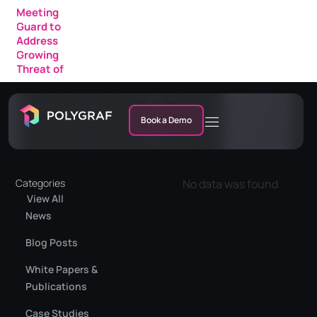
Meeting
Guard to
Address
Growing
Threat of
AI Fraud in
Enterprise
Meetings
Book a Demo
Categories
No data was found
View All
News
Blog Posts
White Papers &
Publications
Case Studies