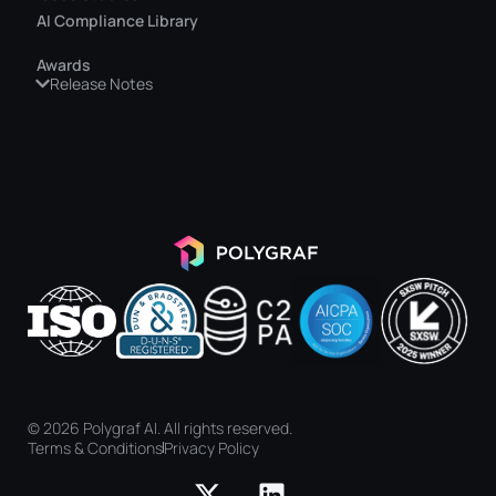
AI Compliance Library
Awards
Release Notes
© 2026 Polygraf AI. All rights reserved.
Terms & Conditions
Privacy Policy