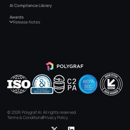
AI Compliance Library
Awards
Release Notes
© 2026 Polygraf AI. All rights reserved.
Terms & Conditions
Privacy Policy