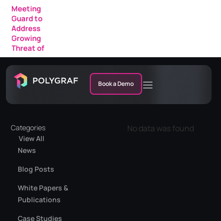
Meeting
Guard to
Address
Growing
Threat of
AI Fraud in
Enterprise
Meetings
Book a Demo
Categories
No data was found
View All
News
Blog Posts
White Papers &
Publications
Case Studies