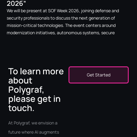
2026”
We will be present at SOF Week 2026, joining defense and
security professionals to discuss the next generation of
mission-critical technologies. The event centers around
modernization initiatives, autonomous systems, secure
To learn more
Get Started
about
Polygraf,
please get in
touch.
At Polygraf, we envision a
future where AI augments