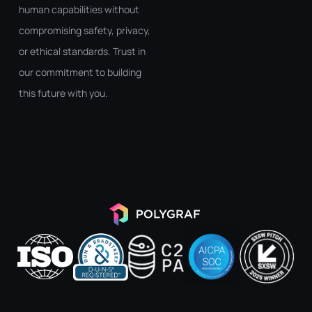
human capabilities without
compromising safety, privacy,
or ethical standards. Trust in
our commitment to building
this future with you.