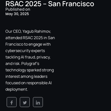
RSAC 2025 – San Francisco
Published on
May 30, 2025
Our CEO, Yagub Rahimov,
attended RSAC 2025 in San
Francisco to engage with
cybersecurity experts
tackling AI fraud, privacy,
and risk. Polygraf’s
technology sparked strong
interest among leaders
focused on responsible AI
deployment.