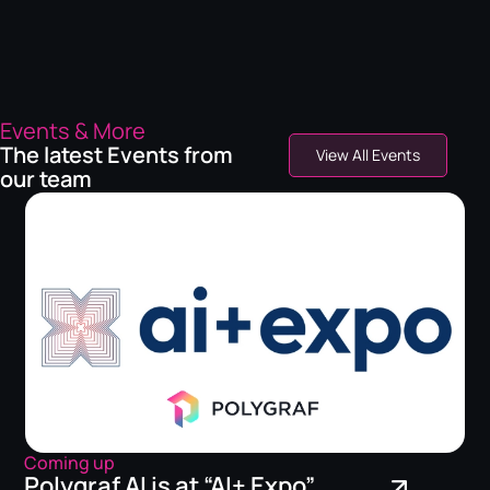
Events & More
The latest Events from
View All Events
our team
Coming up
Polygraf AI is at “AI+ Expo”