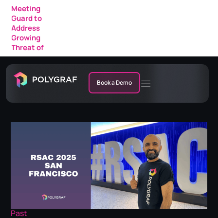
Meeting
Guard to
Address
Growing
Threat of
AI Fraud in
Enterprise
Meetings
Book a Demo
Past