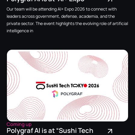
Our team will be attending AI+ Expo 2026 to connect with
leaders across government, defense, academia, and the
private sector. The event highlights the evolving role of artificial
intelligence in
Coming up
Polygraf AI is at “Sushi Tech