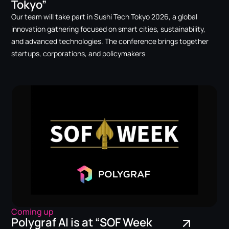
Tokyo”
Our team will take part in Sushi Tech Tokyo 2026, a global
innovation gathering focused on smart cities, sustainability,
and advanced technologies. The conference brings together
startups, corporations, and policymakers
Coming up
Polygraf AI is at “SOF Week