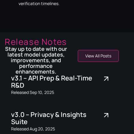
verification timelines.
Release Notes
Stay up to date with our
latest model updates,
View All Posts
improvements, and
performance
enhancements.
v3.1 – API Prep & Real-Time
R&D
Released Sep 10, 2025
v3.0 – Privacy & Insights
Suite
Released Aug 20, 2025