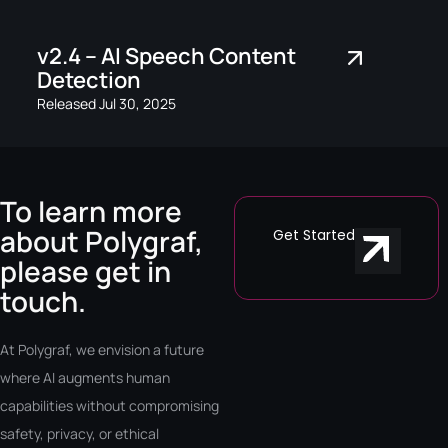
v2.4 – AI Speech Content
Detection
Released Jul 30, 2025
To learn more
about Polygraf,
Get Started
please get in
touch.
At Polygraf, we envision a future
where AI augments human
capabilities without compromising
safety, privacy, or ethical