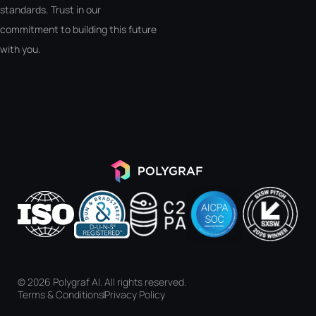
standards. Trust in our
commitment to building this future
with you.
© 2026 Polygraf AI. All rights reserved.
Terms & Conditions
Privacy Policy