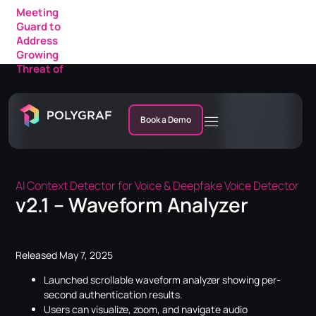
Meeting
Guard to
Address
Growing
Threat of
AI Fraud in
Enterprise
Meetings
Book a Demo
AI Context Detector for Voice & Deepfake Voice Detector
v2.1 – Waveform Analyzer
Released May 7, 2025
Launched scrollable waveform analyzer showing per-
second authentication
results.
Users can visualize, zoom, and navigate audio