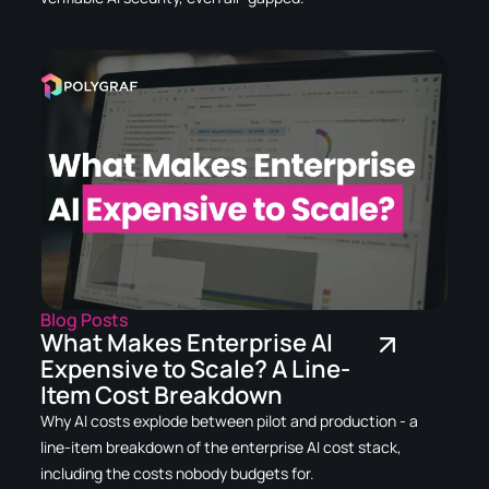
Blog Posts
What Makes Enterprise AI
Expensive to Scale? A Line-
Item Cost Breakdown
Why AI costs explode between pilot and production - a
line-item breakdown of the enterprise AI cost stack,
including the costs nobody budgets for.