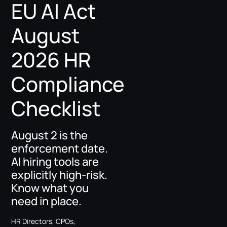
EU AI Act
August
2026 HR
Compliance
Checklist
August 2 is the
enforcement date.
AI hiring tools are
explicitly high-risk.
Know what you
need in place.
HR Directors, CPOs,