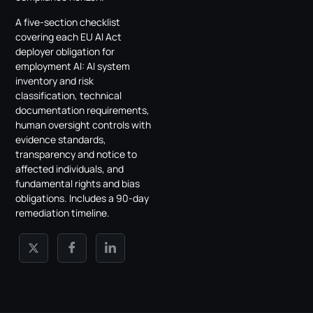
A five-section checklist
covering each EU AI Act
deployer obligation for
employment AI: AI system
inventory and risk
classification, technical
documentation requirements,
human oversight controls with
evidence standards,
transparency and notice to
affected individuals, and
fundamental rights and bias
obligations. Includes a 90-day
remediation timeline.