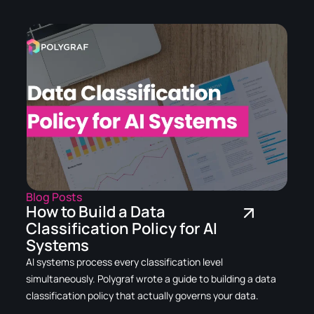
Blog Posts
How to Build a Data
Classification Policy for AI
Systems
AI systems process every classification level
simultaneously. Polygraf wrote a guide to building a data
classification policy that actually governs your data.