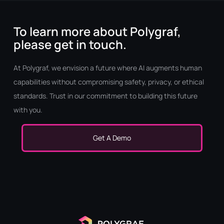
To learn more about Polygraf,
please get in touch.
At Polygraf, we envision a future where AI augments human
capabilities without compromising safety, privacy, or ethical
standards. Trust in our commitment to building this future
with you.
Get A Demo