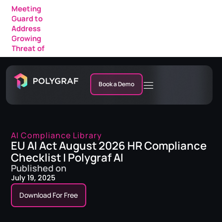
Meeting
Guard to
Address
Growing
Threat of
AI Fraud in
Enterprise
Meetings
Book a Demo
AI Compliance Library
EU AI Act August 2026 HR Compliance
Checklist | Polygraf AI
Published on
July 19, 2025
Download For Free