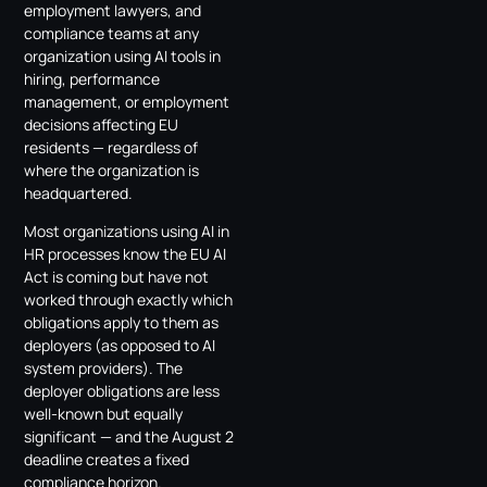
employment lawyers, and
compliance teams at any
organization using AI tools in
hiring, performance
management, or employment
decisions affecting EU
residents — regardless of
where the organization is
headquartered.
Most organizations using AI in
HR processes know the EU AI
Act is coming but have not
worked through exactly which
obligations apply to them as
deployers (as opposed to AI
system providers). The
deployer obligations are less
well-known but equally
significant — and the August 2
deadline creates a fixed
compliance horizon.