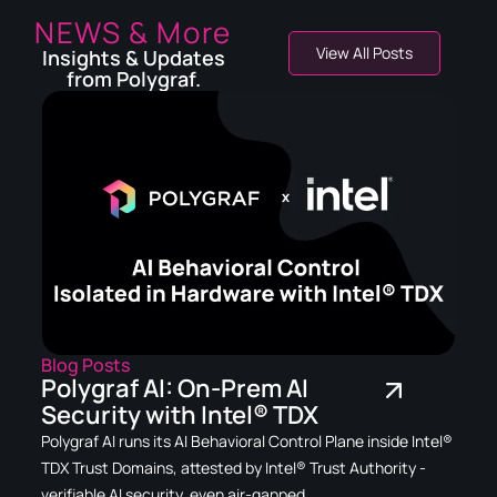
NEWS & More
View All Posts
Insights & Updates
from Polygraf.
Blog Posts
Polygraf AI: On-Prem AI
Security with Intel® TDX
Polygraf AI runs its AI Behavioral Control Plane inside Intel®
TDX Trust Domains, attested by Intel® Trust Authority -
verifiable AI security, even air-gapped.