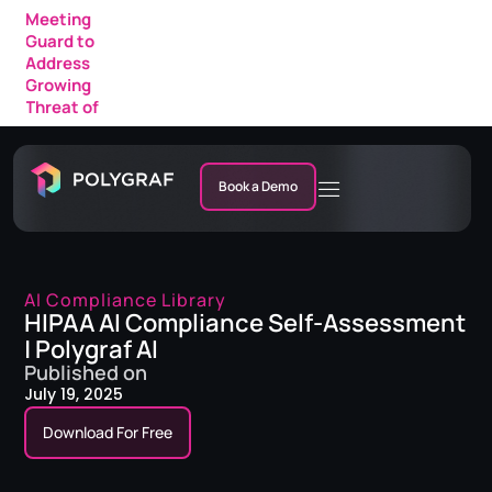
Meeting
Guard to
Address
Growing
Threat of
AI Fraud in
Enterprise
Meetings
Book a Demo
AI Compliance Library
HIPAA AI Compliance Self-Assessment
| Polygraf AI
Published on
July 19, 2025
Download For Free