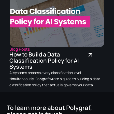
Blog Posts
How to Build a Data
Classification Policy for AI
Systems
AI systems process every classification level
simultaneously. Polygraf wrote a guide to building a data
classification policy that actually governs your data.
To learn more about Polygraf,