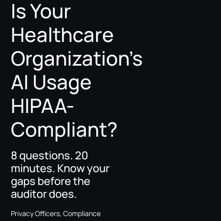
Is Your
Healthcare
Organization’s
AI Usage
HIPAA-
Compliant?
8 questions. 20
minutes. Know your
gaps before the
auditor does.
Privacy Officers, Compliance