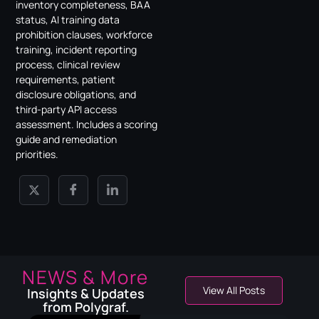
inventory completeness, BAA
status, AI training data
prohibition clauses, workforce
training, incident reporting
process, clinical review
requirements, patient
disclosure obligations, and
third-party API access
assessment. Includes a scoring
guide and remediation
priorities.
NEWS & More
View All Posts
Insights & Updates
from Polygraf.