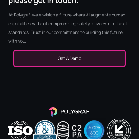
please get in touch.
At Polygraf, we envision a future where AI augments human
capabilities without compromising safety, privacy, or ethical
standards. Trust in our commitment to building this future
with you.
Get A Demo