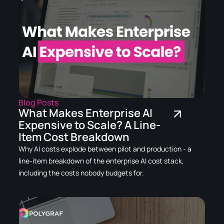
Blog Posts
What Makes Enterprise AI
Expensive to Scale? A Line-
Item Cost Breakdown
Why AI costs explode between pilot and production - a
line-item breakdown of the enterprise AI cost stack,
including the costs nobody budgets for.