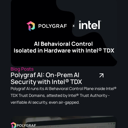
Blog Posts
Polygraf AI: On-Prem AI
Security with Intel® TDX
Polygraf AI runs its AI Behavioral Control Plane inside Intel®
TDX Trust Domains, attested by Intel® Trust Authority -
verifiable AI security, even air-gapped.