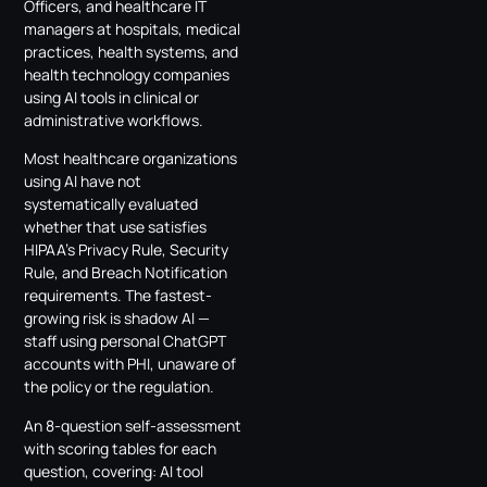
Officers, and healthcare IT
managers at hospitals, medical
practices, health systems, and
health technology companies
using AI tools in clinical or
administrative workflows.
Most healthcare organizations
using AI have not
systematically evaluated
whether that use satisfies
HIPAA’s Privacy Rule, Security
Rule, and Breach Notification
requirements. The fastest-
growing risk is shadow AI —
staff using personal ChatGPT
accounts with PHI, unaware of
the policy or the regulation.
An 8-question self-assessment
with scoring tables for each
question, covering: AI tool