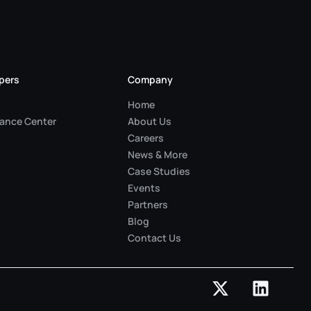
pers
Company
Home
ance Center
About Us
Careers
News & More
Case Studies
Events
Partners
Blog
Contact Us