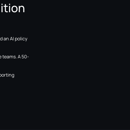
ition
 an AI policy
e teams. A 50-
porting