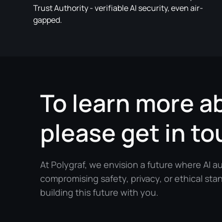
Trust Authority - verifiable AI security, even air-
gapped.
To learn more a
please get in to
At Polygraf, we envision a future where AI 
compromising safety, privacy, or ethical sta
building this future with you.