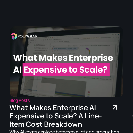
.
Blog Posts
What Makes Enterprise AI
Expensive to Scale? A Line-
Item Cost Breakdown
Why AI costs explode between pilot and production -