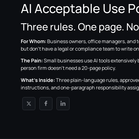
AI Acceptable Use Po
Three rules. One page. N
For Whom:
Business owners, office managers, and 
but don’t have a legal or compliance team to write on
The Pain:
Small businesses use AI tools extensively
person firm doesn’t need a 20-page policy.
What’s Inside:
Three plain-language rules, approved 
instructions, and one-paragraph responsibility ass