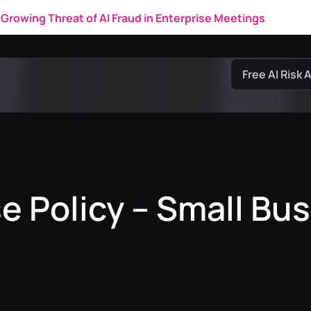
Growing Threat of AI Fraud in Enterprise Meetings
Free AI Risk
e Policy – Small Bus