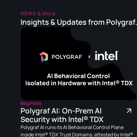
NEWS & More
Insights & Updates from Polygraf
Blog Posts
Polygraf AI: On-Prem AI
Security with Intel® TDX
Polygraf AI runs its AI Behavioral Control Plane
inside Intel® TDX Trust Domains, attested by Intel®