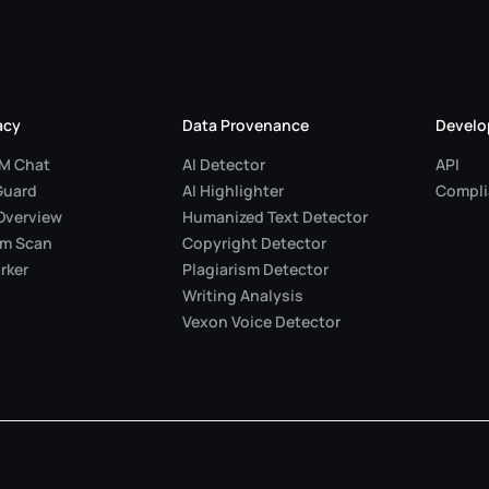
acy
Data Provenance
Develo
LM Chat
AI Detector
API
Guard
AI Highlighter
Compli
Overview
Humanized Text Detector
em Scan
Copyright Detector
rker
Plagiarism Detector
Writing Analysis
Vexon Voice Detector