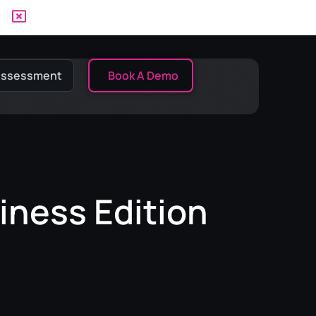
 Assessment
Book A Demo
iness Edition