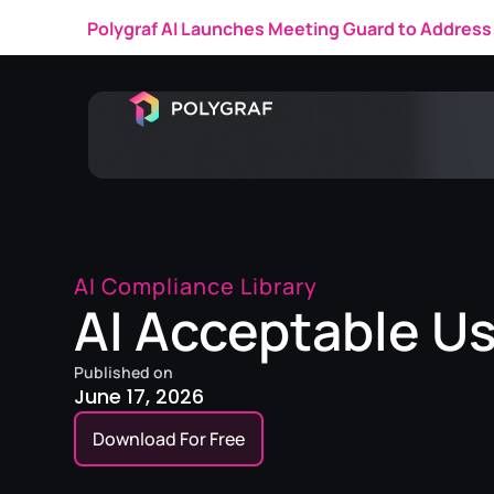
Polygraf AI Launches Meeting Guard to Address 
AI Compliance Library
AI Acceptable Us
Published on
June 17, 2026
Download For Free