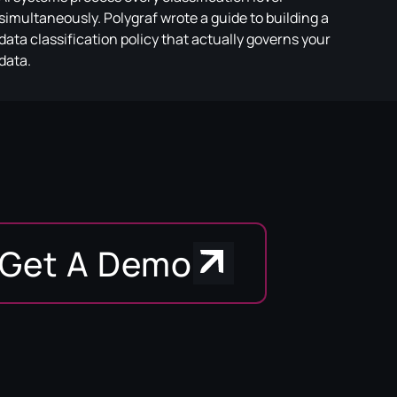
simultaneously. Polygraf wrote a guide to building a
data classification policy that actually governs your
data.
Get A Demo