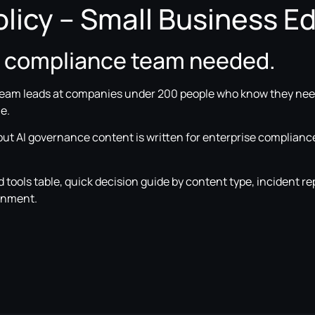
licy – Small Business Ed
o compliance team needed.
team leads at companies under 200 people who know they need
e.
 but AI governance content is written for enterprise complianc
tools table, quick decision guide by content type, incident re
ignment.