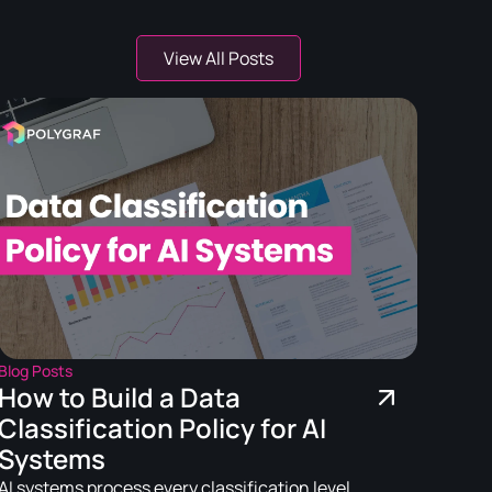
View All Posts
Blog Posts
How to Build a Data
Classification Policy for AI
Systems
AI systems process every classification level