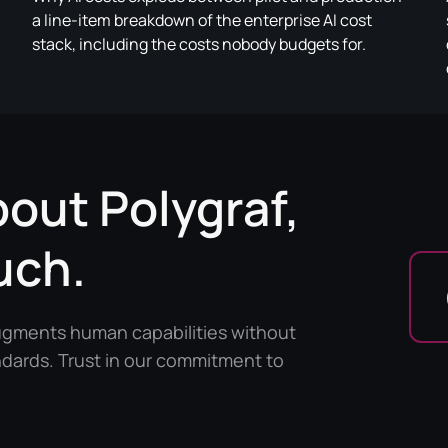
a line-item breakdown of the enterprise AI cost
stack, including the costs nobody budgets for.
bout Polygraf,
uch.
augments human capabilities without
ndards. Trust in our commitment to