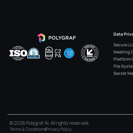
Data Priv
Secure L
Meeting 
Platform 
File Syst
Secret Ma
© 2026 Polygraf AI. All rights reserved.
Terms & Conditions
Privacy Policy