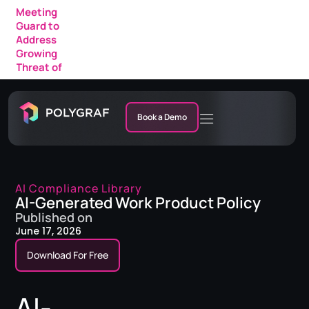
Meeting
Guard to
Address
Growing
Threat of
AI Fraud in
Enterprise
Meetings
Book a Demo
AI Compliance Library
AI-Generated Work Product Policy
Published on
June 17, 2026
Download For Free
AI-