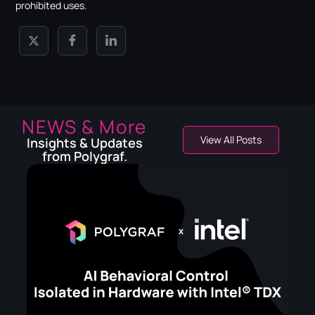
prohibited uses.
NEWS & More
View All Posts
Insights & Updates
from Polygraf.