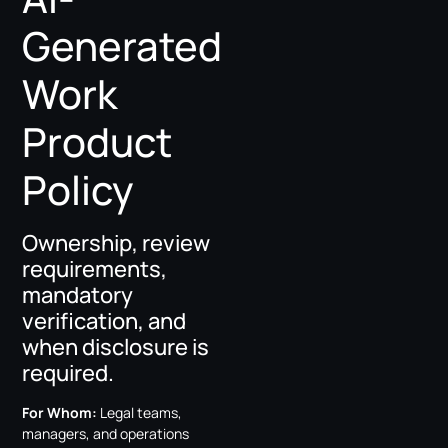
Generated
Work
Product
Policy
Ownership, review
requirements,
mandatory
verification, and
when disclosure is
required.
For Whom:
Legal teams,
managers, and operations