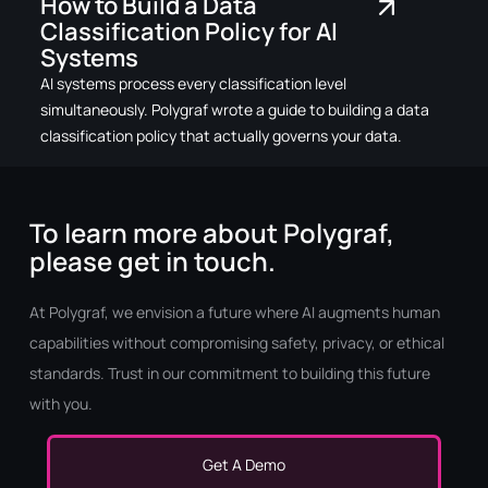
How to Build a Data
Classification Policy for AI
Systems
AI systems process every classification level
simultaneously. Polygraf wrote a guide to building a data
classification policy that actually governs your data.
To learn more about Polygraf,
please get in touch.
At Polygraf, we envision a future where AI augments human
capabilities without compromising safety, privacy, or ethical
standards. Trust in our commitment to building this future
with you.
Get A Demo