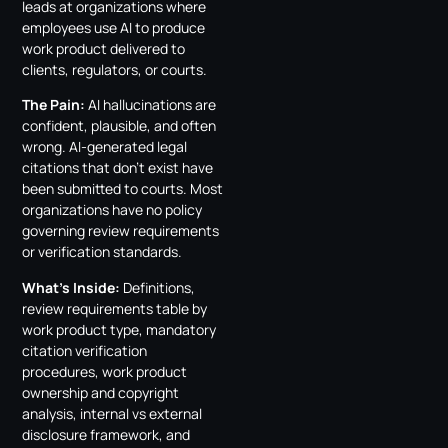
leads at organizations where
employees use AI to produce
work product delivered to
clients, regulators, or courts.
The Pain:
AI hallucinations are
confident, plausible, and often
wrong. AI-generated legal
citations that don’t exist have
been submitted to courts. Most
organizations have no policy
governing review requirements
or verification standards.
What’s Inside:
Definitions,
review requirements table by
work product type, mandatory
citation verification
procedures, work product
ownership and copyright
analysis, internal vs external
disclosure framework, and