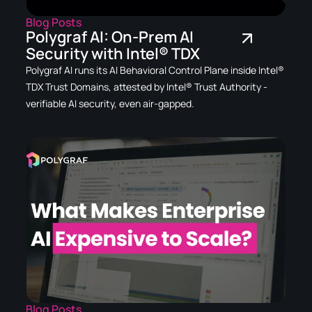
Blog Posts
Polygraf AI: On-Prem AI
Security with Intel® TDX
Polygraf AI runs its AI Behavioral Control Plane inside Intel®
TDX Trust Domains, attested by Intel® Trust Authority -
verifiable AI security, even air-gapped.
Blog Posts