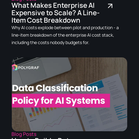
What Makes Enterprise AI
Expensive to Scale? A Line-
Item Cost Breakdown
Why AI costs explode between pilot and production - a
line-item breakdown of the enterprise AI cost stack,
including the costs nobody budgets for.
Blog Posts