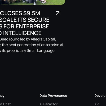
 CLOSES $9.5M
SCALE ITS SECURE
S FOR ENTERPRISE
 INTELLIGENCE
eed round led by Allegis Capital,
ng the next generation of enterprise AI
 its proprietary Small Language
acy
Data Provenance
Develo
LM Chat
AI Detector
API