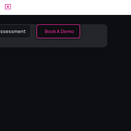
 Assessment
Book A Demo