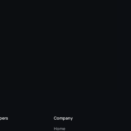
pers
Company
Home