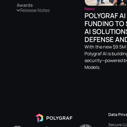
Awards
News
Release Notes
POLYGRAF AI
FUNDING TO 
AI SOLUTION
DEFENSE AND
With the new $9.5M S
Polygraf AI is buildi
security—powered by
Models.
Data Priv
Secure L