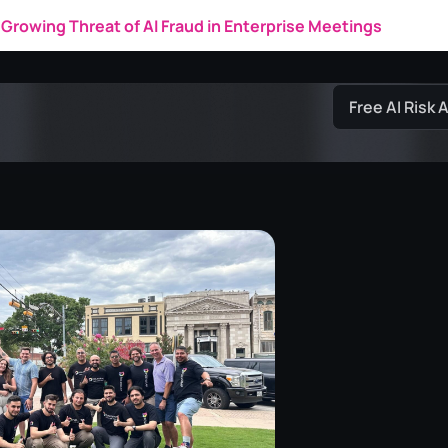
Growing Threat of AI Fraud in Enterprise Meetings
Free AI Risk