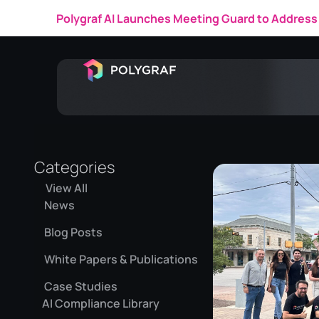
Polygraf AI Launches Meeting Guard to Address 
Categories
View All
News
Blog Posts
White Papers & Publications
Case Studies
AI Compliance Library